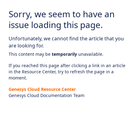
Sorry, we seem to have an
issue loading this page.
Unfortunately, we cannot find the article that you
are looking for.
This content may be
temporarily
unavailable.
If you reached this page after clicking a link in an article
in the Resource Center, try to refresh the page in a
moment.
Genesys Cloud Resource Center
Genesys Cloud Documentation Team