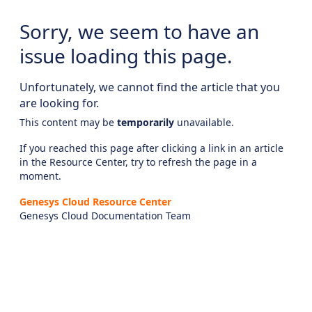
Sorry, we seem to have an
issue loading this page.
Unfortunately, we cannot find the article that you
are looking for.
This content may be
temporarily
unavailable.
If you reached this page after clicking a link in an article
in the Resource Center, try to refresh the page in a
moment.
Genesys Cloud Resource Center
Genesys Cloud Documentation Team