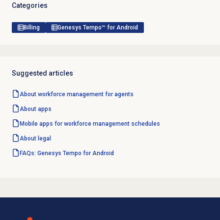
Categories
Billing
Genesys Tempo™ for Android
Suggested articles
About
workforce management
for agents
About apps
Mobile apps for workforce management schedules
About legal
FAQs: Genesys Tempo for Android