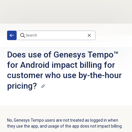
Skip to main content
Does use of Genesys Tempo™
for Android impact billing for
customer who use by-the-hour
pricing?
No, Genesys Tempo users are not treated as logged in when
they use the app, and usage of the app does not impact billing.