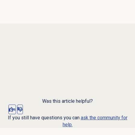
Was this article helpful?
Yes
No
If you still have questions you can
ask the community for
help.