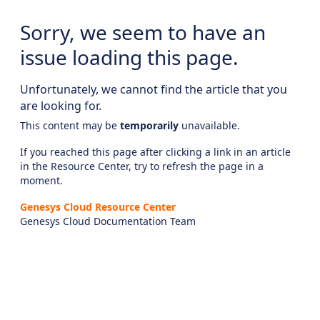
Sorry, we seem to have an
issue loading this page.
Unfortunately, we cannot find the article that you
are looking for.
This content may be
temporarily
unavailable.
If you reached this page after clicking a link in an article
in the Resource Center, try to refresh the page in a
moment.
Genesys Cloud Resource Center
Genesys Cloud Documentation Team