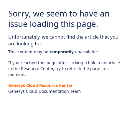
Sorry, we seem to have an
issue loading this page.
Unfortunately, we cannot find the article that you
are looking for.
This content may be
temporarily
unavailable.
If you reached this page after clicking a link in an article
in the Resource Center, try to refresh the page in a
moment.
Genesys Cloud Resource Center
Genesys Cloud Documentation Team