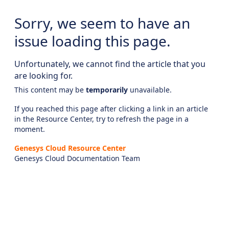
Sorry, we seem to have an
issue loading this page.
Unfortunately, we cannot find the article that you
are looking for.
This content may be
temporarily
unavailable.
If you reached this page after clicking a link in an article
in the Resource Center, try to refresh the page in a
moment.
Genesys Cloud Resource Center
Genesys Cloud Documentation Team