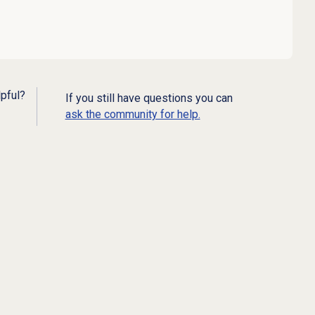
lpful?
If you still have questions you can
ask the community for help.