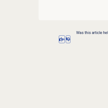
Was this article he
Yes
No