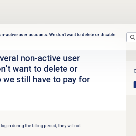
n-active user accounts. We don’t want to delete or disable
veral non-active user
’t want to delete or
C
 we still have to pay for
og in during the billing period, they will not