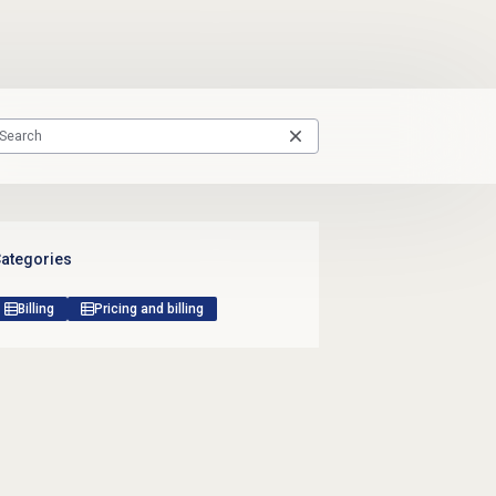
ategories
Billing
Pricing and billing