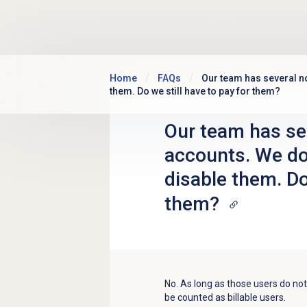
Skip to main content
Home
FAQs
Our team has several no
them. Do we still have to pay for them?
Our team has se
accounts. We don
disable them. Do
them?
No. As long as those users do not l
be counted as billable users.