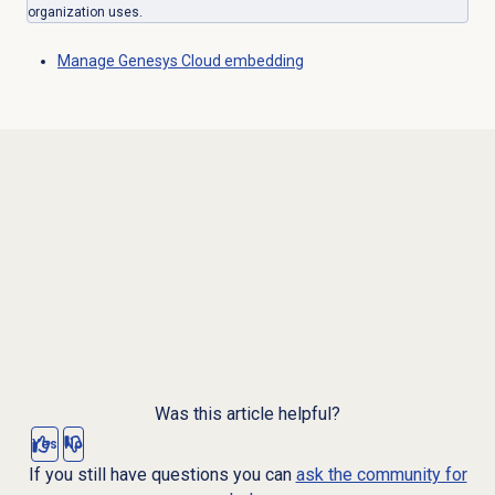
organization uses.
Manage
Genesys Cloud
embedding
Was this article helpful?
Yes
No
If you still have questions you can
ask the community for