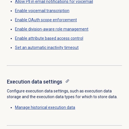
Allow PII in email notifications
for voicemail
Enable voicemail transcription
Enable OAuth scope enforcement
Enable
division-aware role management
Enable attribute based access control
Set an automatic inactivity timeout
Execution data
settings
Configure execution data settings, such as execution data
storage and the execution data types for which to store data.
Manage historical
execution data