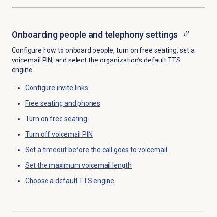
Onboarding people
and telephony settings
Configure how to onboard people, turn on free seating, set a
voicemail PIN, and select the organization’s default TTS
engine.
Configure
invite links
Free seating
and phones
Turn on
free seating
Turn off
voicemail PIN
Set a timeout before the call goes to voicemail
Set the
maximum voicemail length
Choose a
default TTS engine