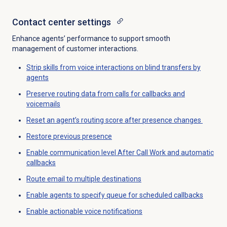
Contact center
settings
Enhance agents’ performance to support smooth
management of customer interactions.
Strip skills from voice interactions on blind transfers by
agents
Preserve routing data from calls for callbacks and
voicemails
Reset an agent’s routing score after presence changes
Restore previous presence
Enable communication level After Call Work and automatic
callbacks
Route email to multiple destinations
Enable agents to specify queue for scheduled callbacks
Enable actionable voice notifications