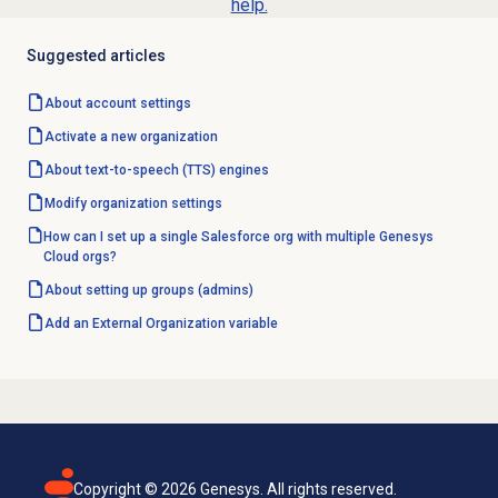
help.
Suggested articles
About account settings
Activate a
new organization
About
text-to-speech (TTS) engines
Modify organization settings
How can I set up a single Salesforce org with multiple Genesys
Cloud orgs?
About setting up groups (admins)
Add an
External Organization
variable
Copyright ©
2026
Genesys. All rights reserved.