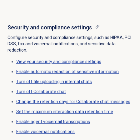
Security and compliance
settings
Configure security and compliance settings, such as HIPAA, PCI
DSS, fax and voicemail notifications, and sensitive data
redaction.
View your
security and compliance
settings
Enable automatic redaction of sensitive information
Turn off file uploading in internal chats
Turn off Collaborate chat
Change the retention days for Collaborate chat messages
Set the
maximum interaction data retention time
Enable
agent voicemail transcriptions
Enable voicemail notifications