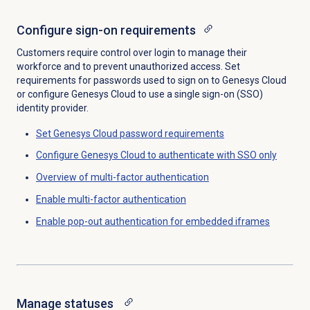
Configure sign-on requirements
Customers require control over login to manage their
workforce and to prevent unauthorized access. Set
requirements for passwords used to sign on to Genesys Cloud
or configure Genesys Cloud to use a single sign-on (SSO)
identity provider.
Set Genesys Cloud password requirements
Configure Genesys Cloud to authenticate with SSO only
Overview of multi-factor authentication
Enable multi-factor authentication
Enable pop-out authentication for embedded iframes
Manage statuses