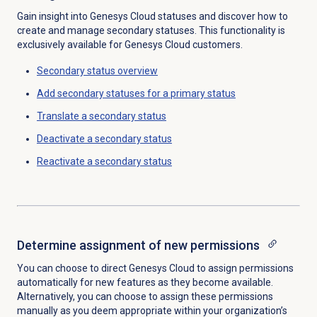
Gain insight into Genesys Cloud statuses and discover how to
create and manage secondary statuses. This functionality is
exclusively available for Genesys Cloud customers.
Secondary status
overview
Add secondary statuses for a primary status
Translate a
secondary status
Deactivate a
secondary status
Reactivate a
secondary status
Determine assignment of new permissions
You can choose to direct Genesys Cloud to assign permissions
automatically for new features as they become available.
Alternatively, you can choose to assign these permissions
manually as you deem appropriate within your organization’s