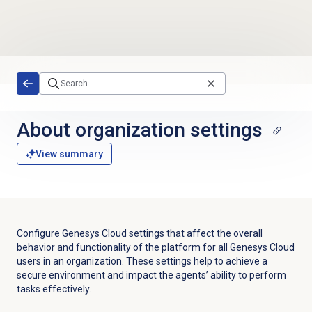
Skip to main content
About organization settings
View summary
Configure Genesys Cloud settings that affect the overall
behavior and functionality of the platform for all Genesys Cloud
users in an organization. These settings help to achieve a
secure environment and impact the agents’ ability to perform
tasks effectively.