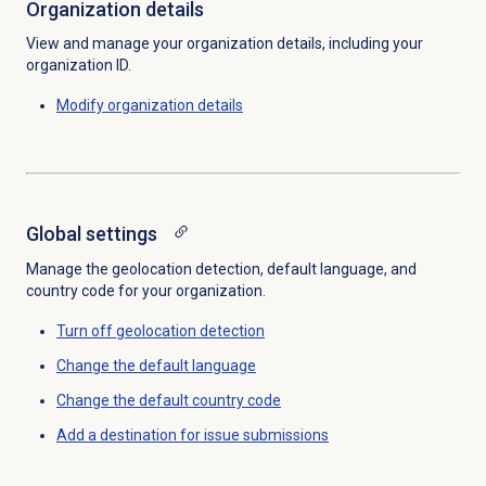
Organization details
View and manage your organization details, including your
organization ID.
Modify organization details
Global settings
Manage the geolocation detection, default language, and
country code for your organization.
Turn off
geolocation detection
Change the
default language
Change the
default country code
Add a destination for issue submissions