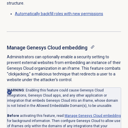
structure.
Automatically backfill roles with new permissions
Manage
Genesys Cloud
embedding
Administrators can optionally enable a security setting to
prevent external websites from embedding an instance of their
Genesys Cloud organization in an iframe. This feature combats
“clickjacking,” a malicious technique that redirects a user to a
website under the attacker’s control.
WARNING
: Enabling this feature could cause Genesys Cloud
integrations, Genesys Cloud apps, and any other application or
integration that embeds Genesys Cloud into an iframe, whose domain
is not listed in the Allowed Embeddable Domain(s), to be unusable.
Before
activating this feature, read
Manage
Genesys Cloud
embedding
for background information. Then configure Genesys Cloud to allow use
of iframes only within the domains of any integrations that your