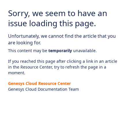
Sorry, we seem to have an
issue loading this page.
Unfortunately, we cannot find the article that you
are looking for.
This content may be
temporarily
unavailable.
If you reached this page after clicking a link in an article
in the Resource Center, try to refresh the page in a
moment.
Genesys Cloud Resource Center
Genesys Cloud Documentation Team