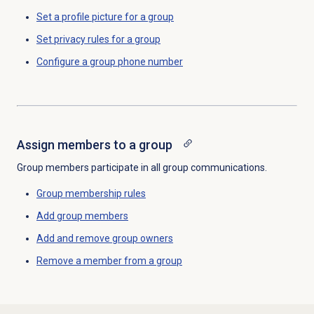
Set a profile picture for a group
Set privacy rules for a group
Configure a
group phone number
Assign members to a group
Group members participate in all group communications.
Group
membership rules
Add group members
Add and remove group owners
Remove a member from a group