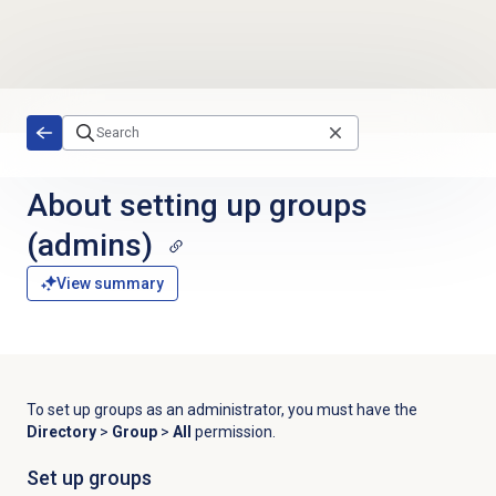
Skip to main content
About setting up groups
(admins)
View summary
To set up groups as an administrator, you must have the
Directory
>
Group
>
All
permission.
Set up groups