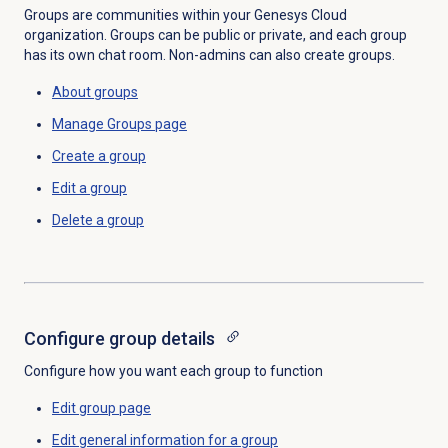
Groups are communities within your Genesys Cloud
organization. Groups can be public or private, and each group
has its own chat room. Non-admins can also create groups.
About groups
Manage Groups page
Create a group
Edit a group
Delete a group
Configure group details
Configure how you want each group to function
Edit group page
Edit
general information
for a group