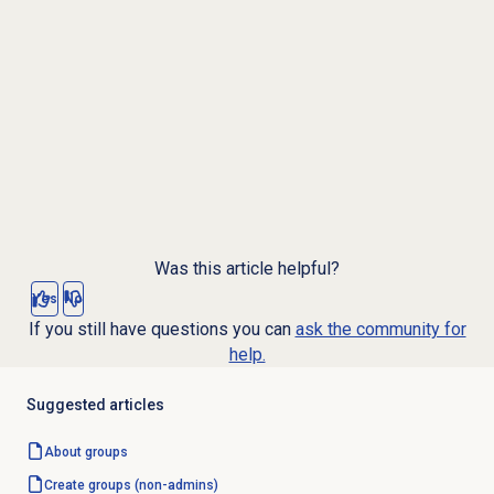
Was this article helpful?
Yes
No
If you still have questions you can
ask the community for
help.
Suggested articles
About groups
Create groups (non-admins)