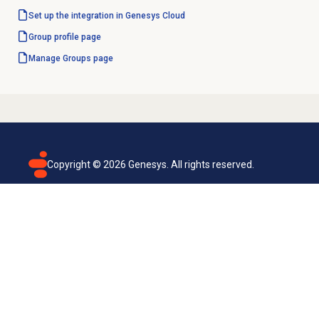
Set up the integration in Genesys Cloud
Group profile
page
Manage Groups page
Copyright ©
2026
Genesys. All rights reserved.
Terms of use
Privacy policy
Email subscription
Genesys Cloud accessibility statement
Cookies settings