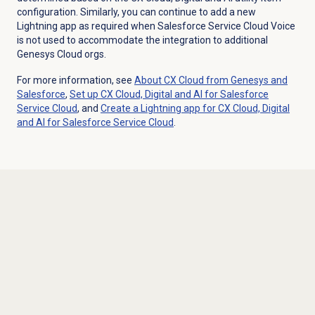
configuration. Similarly, you can continue to add a new
Lightning app as required when Salesforce Service Cloud Voice
is not used to accommodate the integration to additional
Genesys Cloud orgs.
For more information, see
About CX Cloud from Genesys and
Salesforce
,
Set up CX Cloud, Digital and AI for Salesforce
Service Cloud
, and
Create a Lightning app for CX Cloud, Digital
and AI for Salesforce Service Cloud
.