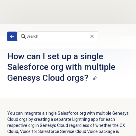
Skip to main content
How can I set up a single
Salesforce org with multiple
Genesys Cloud orgs?
You can integrate a single Salesforce org with multiple Genesys
Cloud orgs by creating a separate Lightning app for each
respective org in Genesys Cloud regardless of whether the CX
Cloud, Voice for Salesforce Service Cloud Voice package is