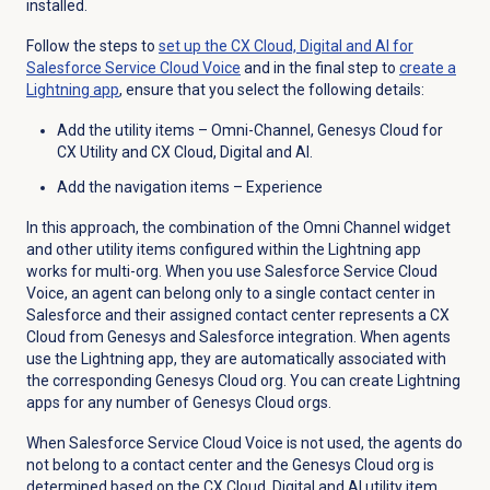
installed.
Follow the steps to
set up the CX Cloud, Digital and AI for
Salesforce Service Cloud Voice
and in the final step to
create a
Lightning app
, ensure that you select the following details:
Add the utility items – Omni-Channel, Genesys Cloud for
CX Utility and CX Cloud, Digital and AI.
Add the navigation items – Experience
In this approach, the combination of the Omni Channel widget
and other utility items configured within the Lightning app
works for multi-org. When you use Salesforce Service Cloud
Voice, an agent can belong only to a single contact center in
Salesforce and their assigned contact center represents a CX
Cloud from Genesys and Salesforce integration. When agents
use the Lightning app, they are automatically associated with
the corresponding Genesys Cloud org. You can create Lightning
apps for any number of Genesys Cloud orgs.
When Salesforce Service Cloud Voice is not used, the agents do
not belong to a contact center and the Genesys Cloud org is
determined based on the CX Cloud, Digital and AI utility item