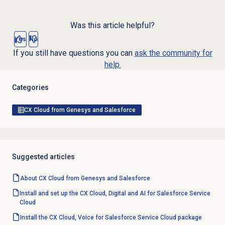
Was this article helpful?
Yes
No
If you still have questions you can
ask the community for
help.
Categories
CX Cloud from Genesys and Salesforce
Suggested articles
About CX Cloud from Genesys and Salesforce
Install and set up the CX Cloud, Digital and AI for Salesforce Service
Cloud
Install the CX Cloud, Voice for Salesforce Service Cloud package