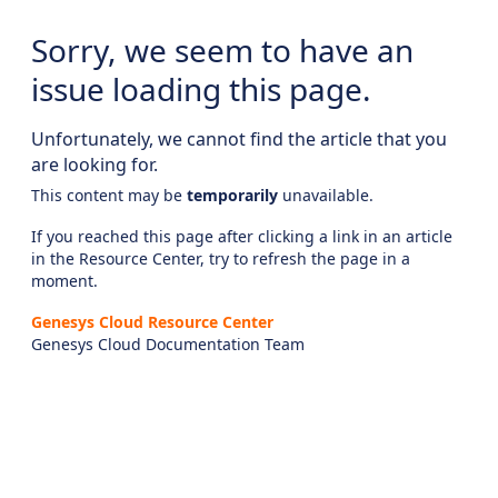
Sorry, we seem to have an
issue loading this page.
Unfortunately, we cannot find the article that you
are looking for.
This content may be
temporarily
unavailable.
If you reached this page after clicking a link in an article
in the Resource Center, try to refresh the page in a
moment.
Genesys Cloud Resource Center
Genesys Cloud Documentation Team