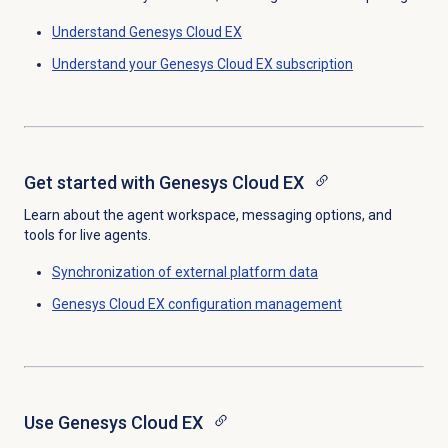
Understand
Genesys Cloud EX
Understand your
Genesys Cloud EX
subscription
Get started with
Genesys Cloud EX
Learn about the agent workspace, messaging options, and
tools for live agents.
Synchronization of external platform data
Genesys Cloud EX
configuration management
Use
Genesys Cloud EX