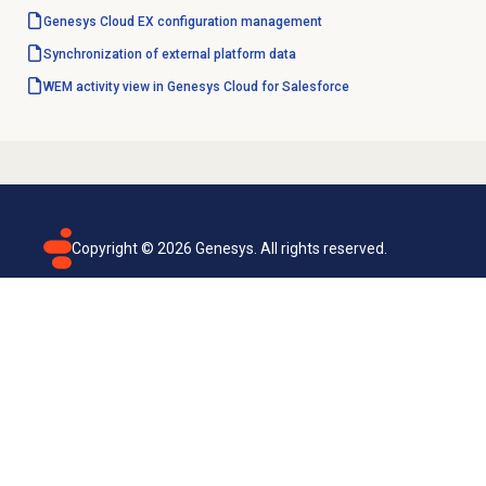
Genesys Cloud EX
configuration management
Synchronization of external platform data
WEM activity view in Genesys Cloud for Salesforce
Copyright ©
2026
Genesys. All rights reserved.
Terms of use
Privacy policy
Email subscription
Genesys Cloud accessibility statement
Cookies settings