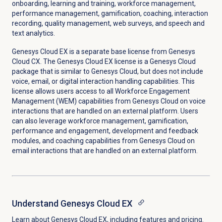
onboarding, learning and training, workforce management,
performance management, gamification, coaching,
interaction
recording, quality management, web surveys, and speech and
text analytics.
Genesys Cloud EX
is a separate base license from Genesys
Cloud CX. The
Genesys Cloud EX
license is a Genesys Cloud
package that is similar to Genesys Cloud, but does not include
voice, email, or digital interaction handling capabilities. This
license allows users access to all Workforce Engagement
Management (WEM) capabilities from Genesys Cloud on voice
interactions that are handled on an external platform. Users
can also leverage workforce management, gamification,
performance and engagement, development and feedback
modules, and coaching capabilities from Genesys Cloud on
email interactions that are handled on an external platform.
Understand
Genesys Cloud EX
Learn about
Genesys Cloud EX
, including features and pricing.