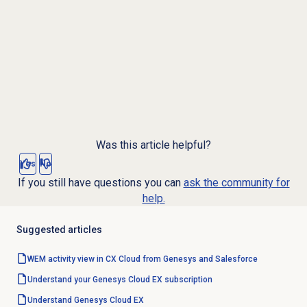
Was this article helpful?
Yes
No
If you still have questions you can
ask the community for
help.
Suggested articles
WEM activity view in CX Cloud from Genesys and Salesforce
Understand your Genesys Cloud EX subscription
Understand
Genesys Cloud EX