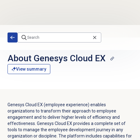
Skip to main content
About
Genesys Cloud EX
View summary
Genesys Cloud EX
(employee experience) enables
organizations to transform their approach to employee
engagement and to deliver higher levels of efficiency and
effectiveness.
Genesys Cloud EX
provides a complete set of
tools to manage the employee development journey in any
organization or discipline. The platform includes capabilities for