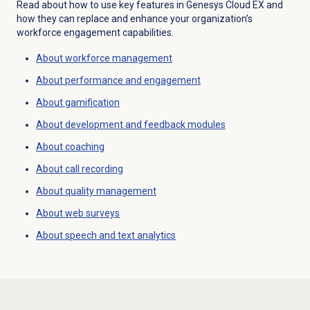
Read about how to use key features in
Genesys Cloud EX
and
how they can replace and enhance your organization’s
workforce engagement capabilities.
About
workforce management
About performance and engagement
About gamification
About
development and feedback
modules
About coaching
About
call recording
About
quality management
About
web surveys
About
speech and text analytics