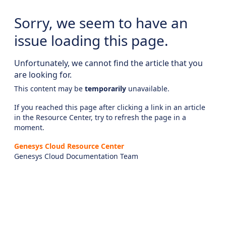
Sorry, we seem to have an
issue loading this page.
Unfortunately, we cannot find the article that you
are looking for.
This content may be
temporarily
unavailable.
If you reached this page after clicking a link in an article
in the Resource Center, try to refresh the page in a
moment.
Genesys Cloud Resource Center
Genesys Cloud Documentation Team