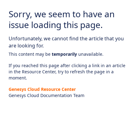
Sorry, we seem to have an
issue loading this page.
Unfortunately, we cannot find the article that you
are looking for.
This content may be
temporarily
unavailable.
If you reached this page after clicking a link in an article
in the Resource Center, try to refresh the page in a
moment.
Genesys Cloud Resource Center
Genesys Cloud Documentation Team