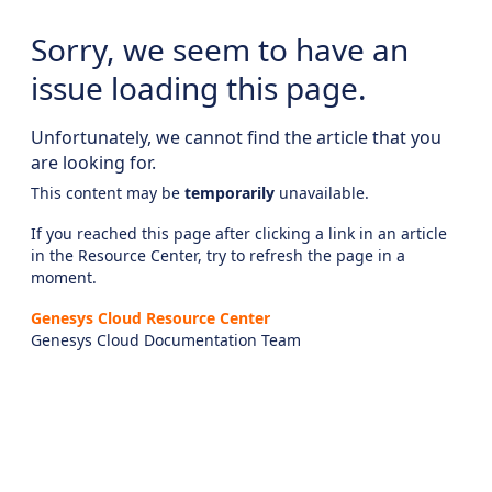
Sorry, we seem to have an
issue loading this page.
Unfortunately, we cannot find the article that you
are looking for.
This content may be
temporarily
unavailable.
If you reached this page after clicking a link in an article
in the Resource Center, try to refresh the page in a
moment.
Genesys Cloud Resource Center
Genesys Cloud Documentation Team