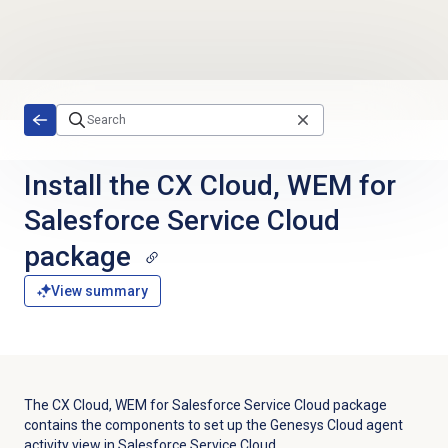
Skip to main content
Install the CX Cloud, WEM for
Salesforce Service Cloud
package
View summary
The CX Cloud, WEM for Salesforce Service Cloud package
contains the components to set up the Genesys Cloud agent
activity view in Salesforce Service Cloud.