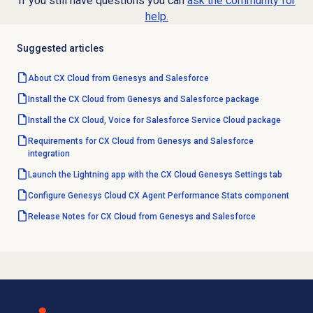
If you still have questions you can
ask the community for
help.
Suggested articles
About CX Cloud from Genesys and Salesforce
Install the CX Cloud from Genesys and Salesforce package
Install the CX Cloud, Voice for Salesforce Service Cloud package
Requirements for CX Cloud from Genesys and Salesforce
integration
Launch the Lightning app with the CX Cloud Genesys Settings tab
Configure Genesys Cloud CX Agent Performance Stats component
Release Notes for CX Cloud from Genesys and Salesforce