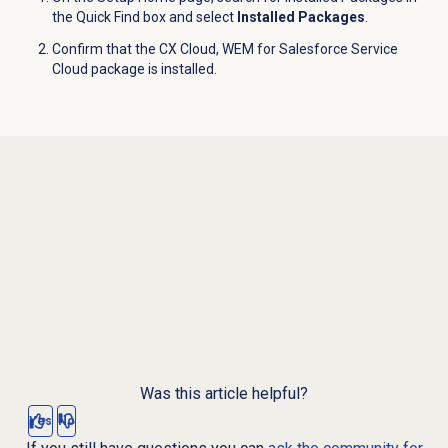
the Quick Find box and select
Installed Packages
.
Confirm that the CX Cloud, WEM for Salesforce Service
Cloud package is installed.
Was this article helpful?
Yes
No