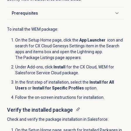
Prerequisites
Click to expand
To install the WEM package:
On the Setup Home page, click the
App Launcher
icon and
search for CX Cloud Genesys Settings item in the Search
apps and items box and open the Lightning app.
The Package Listings page appears.
Under Add-ons, click
Install
for the CX Cloud, WEM for
Salesforce Service Cloud package.
In the first step of installation, select the
Install for All
Users
or
Install for Specific Profiles
option.
Follow the on-screen instructions for installation.
Verify the installed package
Check and verify the package installation in Salesforce:
On the Setup Home page, search for Installed Packages in