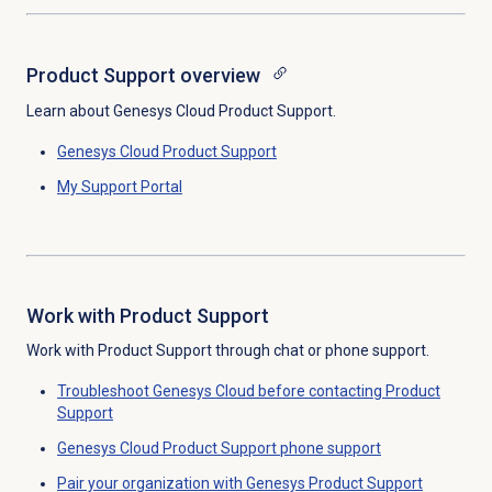
Product Support overview
Learn about Genesys Cloud Product Support.
Genesys Cloud
Product Support
My Support Portal
Work with Product Support
Work with Product Support through chat or phone support.
Troubleshoot Genesys Cloud before contacting Product
Support
Genesys Cloud Product Support phone support
Pair your organization with Genesys Product Support