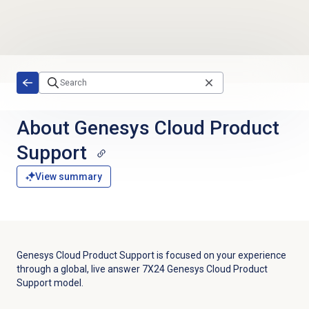
Skip to main content
About
Genesys Cloud
Product
Support
View summary
Genesys Cloud Product Support is focused on your experience
through a global, live answer 7X24 Genesys Cloud Product
Support model.