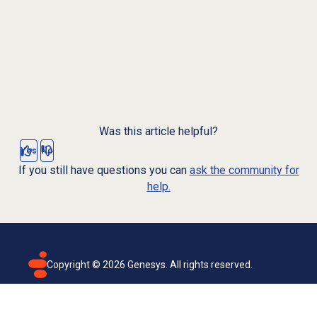
Was this article helpful?
Yes
No
If you still have questions you can
ask the community for
help.
Copyright ©
2026
Genesys. All rights reserved.
Terms of use
Privacy policy
Email subscription