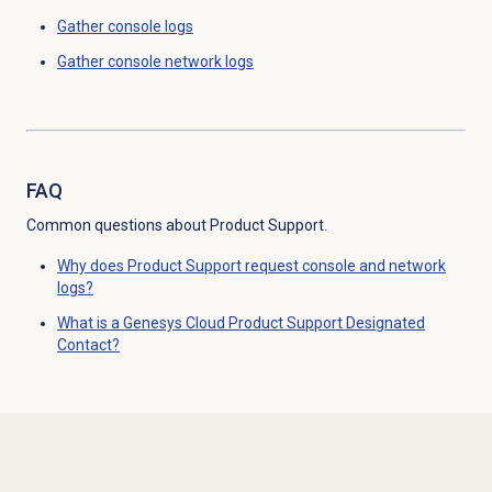
Gather console logs
Gather console network logs
FAQ
Common questions about Product Support.
Why does Product Support request console and network
logs?
What is a Genesys Cloud Product Support Designated
Contact?