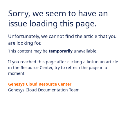
Sorry, we seem to have an
issue loading this page.
Unfortunately, we cannot find the article that you
are looking for.
This content may be
temporarily
unavailable.
If you reached this page after clicking a link in an article
in the Resource Center, try to refresh the page in a
moment.
Genesys Cloud Resource Center
Genesys Cloud Documentation Team