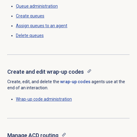
Queue administration
Create queues
Assign queues to
an agent
Delete queues
Create and
edit wrap-up codes
Create, edit, and delete the
wrap-up codes
agents use at the
end of an interaction.
Wrap-up code
administration
Manage ACD routing