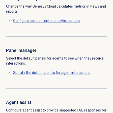
Change the way Genesys Cloud calculates metrics in views and
reports.
Configure
contact center analytics
options
Panel manager
Select the default panels for agents to see when they receive
interactions.
Specify the default panels for agent interactions
Agent assist
Configure agent assist to provide suggested FAQ responses for