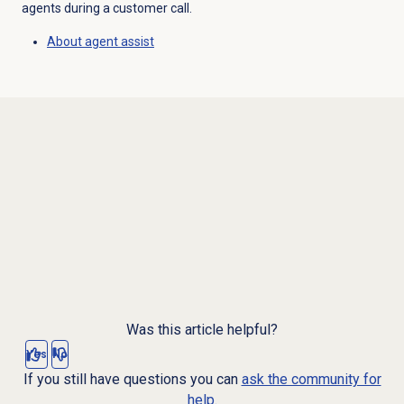
agents during a customer call.
About
agent assist
Was this article helpful?
Yes
No
If you still have questions you can
ask the community for
help.