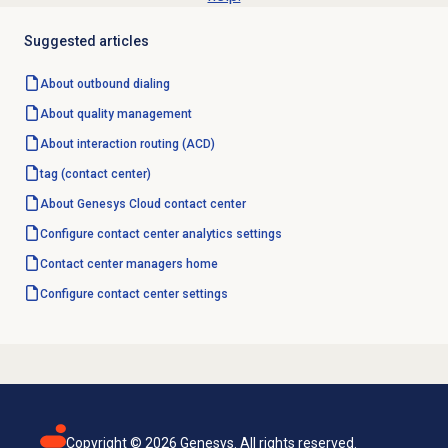
Suggested articles
About outbound dialing
About
quality management
About interaction routing (ACD)
tag (contact center)
About
Genesys Cloud
contact center
Configure
contact center analytics
settings
Contact center
managers home
Configure
contact center
settings
Copyright ©
2026
Genesys. All rights reserved.