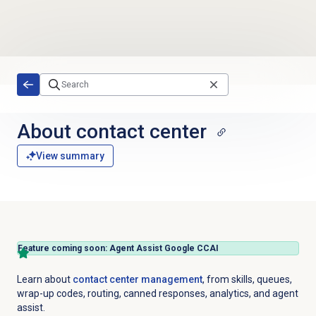
Skip to main content
About
contact center
View summary
Feature coming soon: Agent Assist Google CCAI
Learn about
contact center management
, from skills, queues,
wrap-up codes, routing, canned responses, analytics, and agent
assist.