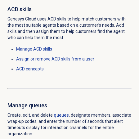
ACD skills
Genesys Cloud uses ACD skills to help match customers with
the most suitable agents based on a customer’s needs. Add
skills and then assign them to help customers find the agent
who can help them the most.
Manage ACD skills
Assign or remove ACD skills from a user
ACD concepts
Manage queues
Create, edit, and delete
queues
, designate members, associate
wrap-up codes, and enter the number of seconds that alert
timeouts display for interaction channels for the entire
organization.