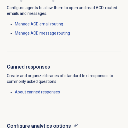
Configure agents to allow them to open and read ACD-routed
emails and messages.
Manage ACD
email routing
Manage ACD
message routing
Canned responses
Create and organize libraries of standard text responses to
commonly asked questions
About
canned responses
Configure analytics options