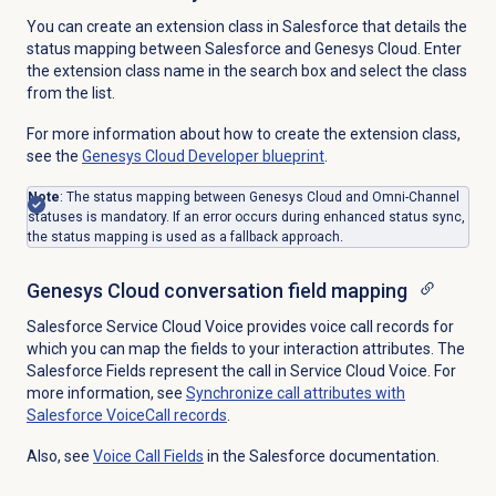
You can create an extension class in Salesforce that details the
status mapping between Salesforce and Genesys Cloud. Enter
the extension class name in the search box and select the class
from the list.
For more information about how to create the extension class,
see the
Genesys Cloud
Developer blueprint
.
Note
: The status mapping between Genesys Cloud and Omni-Channel
statuses is mandatory. If an error occurs during enhanced status sync,
the status mapping is used as a fallback approach.
Genesys Cloud conversation field mapping
Salesforce Service Cloud Voice provides voice call records for
which you can map the fields to your interaction attributes. The
Salesforce Fields represent the call in Service Cloud Voice. For
more information, see
Synchronize call attributes with
Salesforce VoiceCall records
.
Also, see
Voice Call Fields
in the Salesforce documentation.