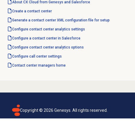
About CX Cloud from Genesys and Salesforce
Create a
contact center
Generate a contact center XML configuration file for setup
Configure
contact center analytics
settings
Configure a
contact center
in Salesforce
Configure
contact center analytics
options
Configure call center settings
Contact center
managers home
Copyright ©
2026
Genesys. All rights reserved.
Terms of use
Privacy policy
Email subscription
Genesys Cloud accessibility statement