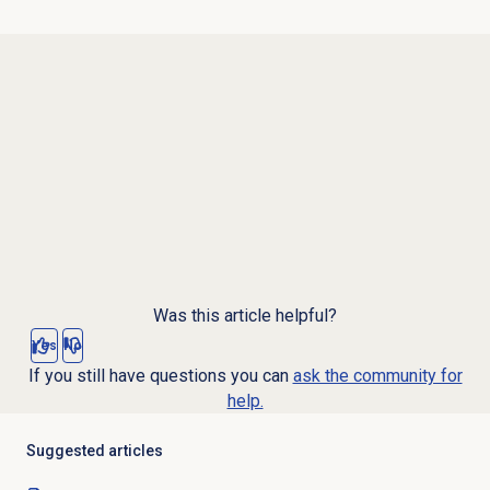
Was this article helpful?
Yes
No
If you still have questions you can
ask the community for
help.
Suggested articles