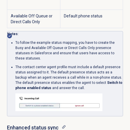
Available Off Queue or
Default phone status
Direct Calls Only
Notes
:
To follow the example status mapping, you have to create the
Busy and Available Off Queue or Direct Calls Only presence
statuses in Salesforce and ensure that users have access to
these statuses.
The contact center agent profile must include a default presence
status assigned to it. The default presence status acts as a
backup when an agent receives a call while in a non-phone status.
The default presence status enables the agent to select
Switch to
phone enabled status
and answer the call.
Enhanced status sync