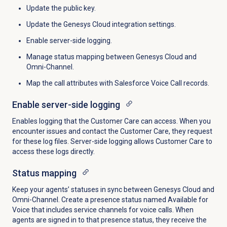
Update the public key.
Update the Genesys Cloud integration settings.
Enable server-side logging.
Manage status mapping between Genesys Cloud and
Omni-Channel.
Map the call attributes with Salesforce Voice Call records.
Enable server-side logging
Enables logging that the Customer Care can access. When you
encounter issues and contact the Customer Care, they request
for these log files. Server-side logging allows Customer Care to
access these logs directly.
Status mapping
Keep your agents’ statuses in sync between Genesys Cloud and
Omni-Channel. Create a presence status named Available for
Voice that includes service channels for voice calls. When
agents are signed in to that presence status, they receive the