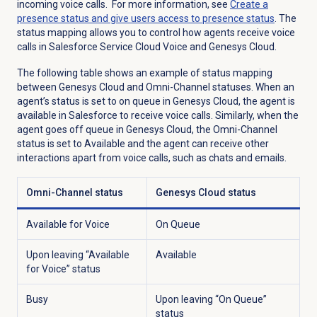
incoming voice calls. For more information, see
Create a
presence status and give users access to presence status
. The
status mapping allows you to control how agents receive voice
calls in Salesforce Service Cloud Voice and Genesys Cloud.
The following table shows an example of status mapping
between Genesys Cloud and Omni-Channel statuses. When an
agent’s status is set to on queue in Genesys Cloud, the agent is
available in Salesforce to receive voice calls. Similarly, when the
agent goes off queue in Genesys Cloud, the Omni-Channel
status is set to Available and the agent can receive other
interactions apart from voice calls, such as chats and emails.
Omni-Channel status
Genesys Cloud status
Available for Voice
On Queue
Upon leaving “Available
Available
for Voice” status
Busy
Upon leaving “On Queue”
status