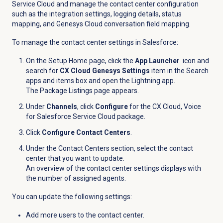
Service Cloud and manage the contact center configuration
such as the integration settings, logging details, status
mapping, and Genesys Cloud conversation field mapping.
To manage the contact center settings in Salesforce:
On the Setup Home page, click the
App Launcher
icon and
search for
CX Cloud Genesys Settings
item in the Search
apps and items box and open the Lightning app.
The Package Listings page appears.
Under
Channels
, click
Configure
for the CX Cloud, Voice
for Salesforce Service Cloud package.
Click
Configure Contact Centers
.
Under the
Contact Centers
section, select the contact
center that you want to update.
An overview of the contact center settings displays with
the number of assigned agents.
You can update the following settings:
Add more users to the contact center.