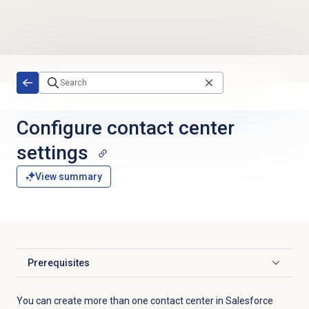
Skip to main content
Configure
contact center
settings
View summary
Prerequisites
Click to expand
You can create more than one contact center in Salesforce