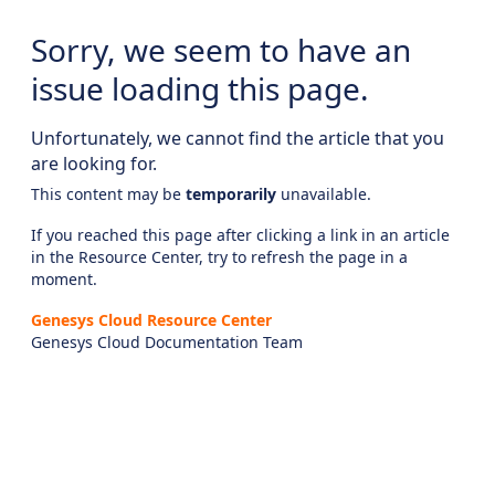
Sorry, we seem to have an
issue loading this page.
Unfortunately, we cannot find the article that you
are looking for.
This content may be
temporarily
unavailable.
If you reached this page after clicking a link in an article
in the Resource Center, try to refresh the page in a
moment.
Genesys Cloud Resource Center
Genesys Cloud Documentation Team