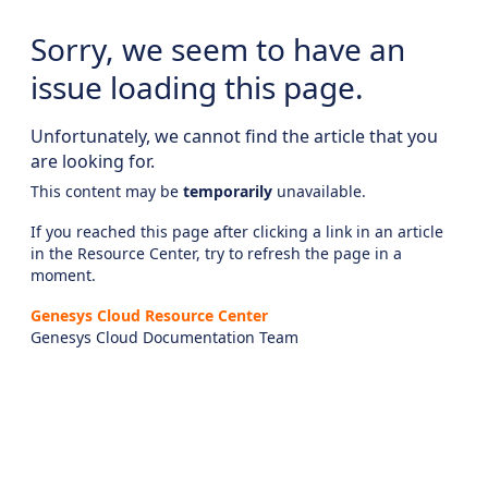
Sorry, we seem to have an
issue loading this page.
Unfortunately, we cannot find the article that you
are looking for.
This content may be
temporarily
unavailable.
If you reached this page after clicking a link in an article
in the Resource Center, try to refresh the page in a
moment.
Genesys Cloud Resource Center
Genesys Cloud Documentation Team