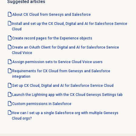
Suggested articles
About CX Cloud from Genesys and Salesforce
Install and set up the CX Cloud, Digital and AI for Salesforce Service
Cloud
Create record pages for the Experience objects
Create an OAuth Client for Digital and AI for Salesforce Service
Cloud Voice
Assign permission sets to Service Cloud Voice users
Requirements for CX Cloud from Genesys and Salesforce
integration
Set up CX Cloud, Digital and AI for Salesforce Service Cloud
Launch the Lightning app with the CX Cloud Genesys Settings tab
Custom permissions in Salesforce
How can I set up a single Salesforce org with multiple Genesys
Cloud orgs?