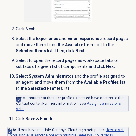
Click
Next
.
Select the
Experience
and
Email Experience
record pages
and move them from the
Available Items
list to the
Selected Items
list. Then, click
Next
.
Select to open the record pages as workspace tabs or
subtabs of a given list of components and click
Next
.
Select
System Administrator
and the profile assigned to
an agent, and move them from the
Available Profiles
list
to the
Selected Profiles
list.
Note
: Ensure that the user profiles selected have access to the
contact center. For more information, see
Assign permissions
sets
.
Click
Save & Finish
.
Note
: If you have multiple Genesys Cloud orgs setup, see
How to set
up for single Salesforce org with multiple Genesys Cloud orgs?
.