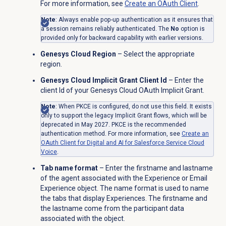
For more information, see
Create an
OAuth Client
.
Note
: Always enable pop-up authentication as it ensures that
a session remains reliably authenticated. The
No
option is
provided only for backward capability with earlier versions.
Genesys Cloud Region
– Select the appropriate
region.
Genesys Cloud Implicit Grant Client Id
– Enter the
client Id of your Genesys Cloud OAuth Implicit Grant.
Note
: When PKCE is configured, do not use this field. It exists
only to support the legacy Implicit Grant flows, which will be
deprecated in May 2027. PKCE is the recommended
authentication method. For more information, see
Create an
OAuth Client for Digital and AI for Salesforce Service Cloud
Voice
.
Tab name format
– Enter the firstname and lastname
of the agent associated with the Experience or Email
Experience object. The name format is used to name
the tabs that display Experiences. The firstname and
the lastname come from the participant data
associated with the object.