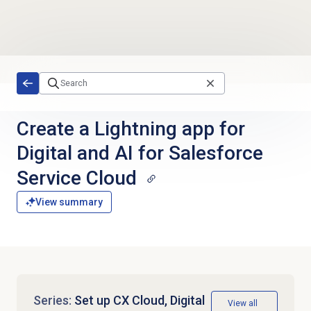
Skip to main content
Create a Lightning app for
Digital and AI for Salesforce
Service Cloud
View summary
Series:
Set up CX Cloud, Digital
View all