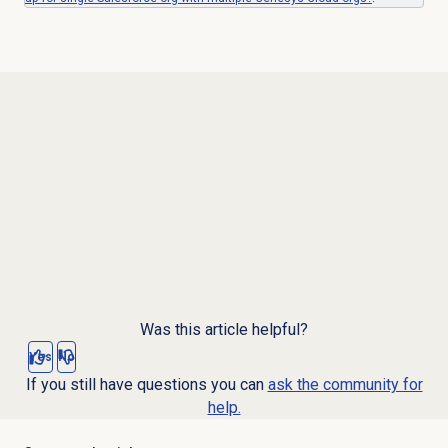
Was this article helpful?
Yes
No
If you still have questions you can
ask the community for
help.