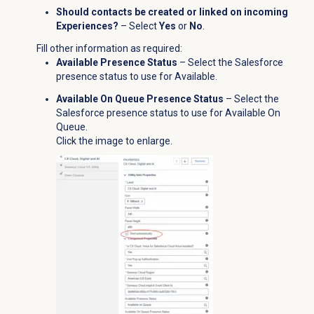
Should contacts be created or linked on incoming
Experiences?
– Select
Yes
or
No
.
Fill other information as required:
Available Presence Status
– Select the Salesforce
presence status to use for Available.
Available On Queue Presence Status
– Select the
Salesforce presence status to use for Available On
Queue.
Click the image to enlarge.