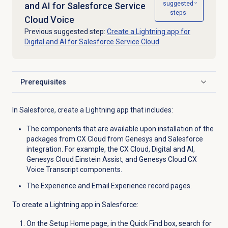
suggested
and AI for Salesforce Service
steps
Cloud Voice
Previous suggested step:
Create a Lightning app for
Digital and AI for Salesforce Service Cloud
Prerequisites
Click to expand
In Salesforce, create a Lightning app that includes:
The components that are available upon installation of the
packages from CX Cloud from Genesys and Salesforce
integration. For example, the CX Cloud, Digital and AI,
Genesys Cloud Einstein Assist, and
Genesys Cloud CX
Voice Transcript components.
The Experience and Email Experience record pages.
To create a Lightning app in Salesforce:
On the Setup Home page, in the Quick Find box, search for