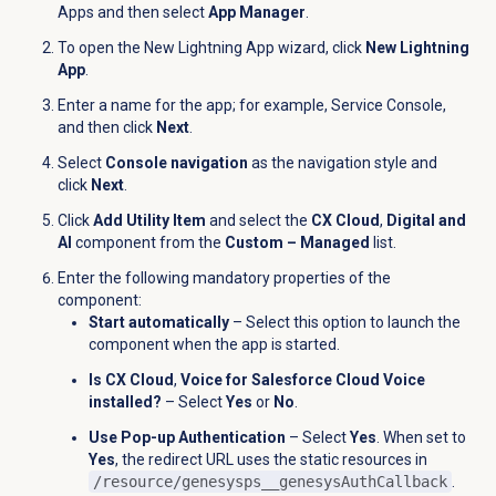
Apps and then select
App Manager
.
To open the New Lightning App wizard, click
New Lightning
App
.
Enter a name for the app; for example, Service Console,
and then click
Next
.
Select
Console navigation
as the navigation style and
click
Next
.
Click
Add Utility Item
and select the
CX Cloud
,
Digital and
AI
component from the
Custom – Managed
list.
Enter the following mandatory properties of the
component:
Start automatically
– Select this option to launch the
component when the app is started.
Is CX Cloud
,
Voice for Salesforce Cloud Voice
installed?
– Select
Yes
or
No
.
Use Pop-up Authentication
– Select
Yes
. When set to
Yes
, the redirect URL uses the static resources in
/resource/genesysps__genesysAuthCallback
.