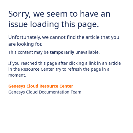
Sorry, we seem to have an
issue loading this page.
Unfortunately, we cannot find the article that you
are looking for.
This content may be
temporarily
unavailable.
If you reached this page after clicking a link in an article
in the Resource Center, try to refresh the page in a
moment.
Genesys Cloud Resource Center
Genesys Cloud Documentation Team