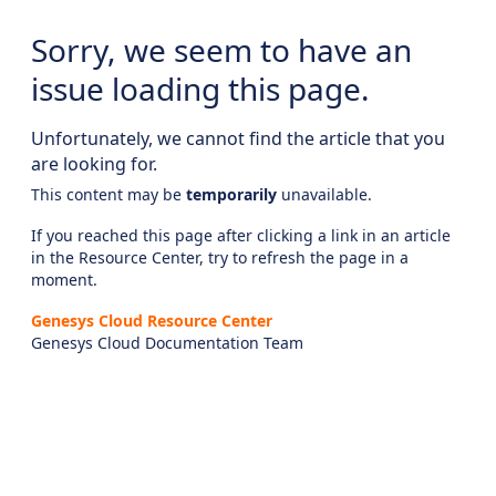
Sorry, we seem to have an
issue loading this page.
Unfortunately, we cannot find the article that you
are looking for.
This content may be
temporarily
unavailable.
If you reached this page after clicking a link in an article
in the Resource Center, try to refresh the page in a
moment.
Genesys Cloud Resource Center
Genesys Cloud Documentation Team