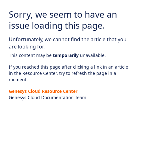
Sorry, we seem to have an
issue loading this page.
Unfortunately, we cannot find the article that you
are looking for.
This content may be
temporarily
unavailable.
If you reached this page after clicking a link in an article
in the Resource Center, try to refresh the page in a
moment.
Genesys Cloud Resource Center
Genesys Cloud Documentation Team