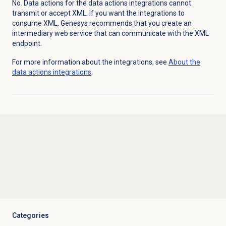
No. Data actions for the data actions integrations cannot
transmit or accept XML. If you want the integrations to
consume XML, Genesys recommends that you create an
intermediary web service that can communicate with the XML
endpoint.
For more information about the integrations, see
About the
data actions
integrations
.
Categories