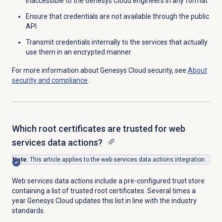
inaccessible to the Genesys Cloud engineers in any format
Ensure that credentials are not available through the public
API
Transmit credentials internally to the services that actually
use them in an encrypted manner
For more information about Genesys Cloud security, see
About
security and compliance
.
Which root certificates are trusted for web
services data actions?
Note
: This article applies to the web services data actions integration.
Web services data actions include a pre-configured trust store
containing a list of trusted root certificates. Several times a
year Genesys Cloud updates this list in line with the industry
standards.