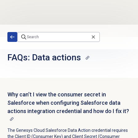
Skip to main content
FAQs:
Data actions
Why can’t I view the consumer secret in
Salesforce when configuring Salesforce data
actions integration credential and how do I fix it?
The Genesys Cloud Salesforce Data Action credential requires
the Client ID (Consumer Key) and Client Secret (Consumer