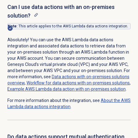
Can I use data actions with an on-premises
solution?
Note
: This article applies to the AWS Lambda data actions integration.
Absolutely! You can use the AWS Lambda data actions
integration and associated data actions to retrieve data from
your on-premises solution through an AWS Lambda function in
your AWS account. You can secure communication between
Genesys Cloud’s virtual private cloud (VPC) and your AWS VPC,
and between your AWS VPC and your on-premises solution. For
more information, see
Data actions with on-premises solutions
overview
,
Workflow for data actions with on-premises solutions
,
Example AWS Lambda data action with on-premises solution
.
For more information about the integration, see
About the AWS
Lambda data actions integration
.
Do data actions support mutual authentication