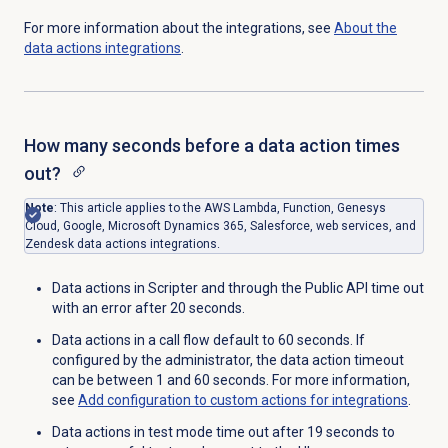
For more information about the integrations, see
About the
data actions
integrations
.
How many seconds before a data action times
out?
Note
: This article applies to the AWS Lambda, Function, Genesys
Cloud, Google, Microsoft Dynamics 365, Salesforce, web services, and
Zendesk data actions integrations.
Data actions in Scripter and through the Public API time out
with an error after 20 seconds.
Data actions in a call flow default to 60 seconds. If
configured by the administrator, the data action timeout
can be between 1 and 60 seconds. For more information,
see
Add configuration to custom actions for integrations
.
Data actions in test mode time out after 19 seconds to