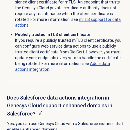
signed client certificate for mTLS
. An endpoint that trusts
the Genesys Cloud private certificate authority does not
require any maintenance when the client certificate is
rotated. For more information, see
mTLS support for data
actions
.
Publicly trusted mTLS client certificate
If you require a publicly trusted mTLS client certificate, you
can configure web service data actions to use a publicly
trusted client certificate from DigiCert. However, you must
update your endpoints every year to handle the certificate
being rotated. For more information, see
Add a
data
actions
integration
.
Does Salesforce data actions integration in
Genesys Cloud support enhanced domains in
Salesforce?
Yes, y
ou can use Genesys Cloud with a Salesforce instance that
enables enhanced domains.