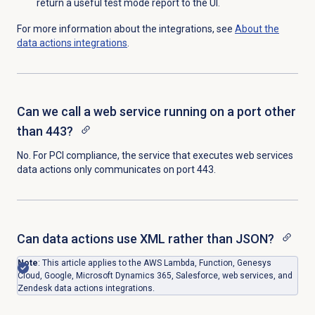
return a useful test mode report to the UI.
For more information about the integrations, see
About the
data actions
integrations
.
Can we call a web service running on a port other
than 443?
No. For PCI compliance, the service that executes web services
data actions only communicates on port 443.
Can data actions use XML rather than JSON?
Note
: This article applies to the AWS Lambda, Function, Genesys
Cloud, Google, Microsoft Dynamics 365, Salesforce, web services, and
Zendesk data actions integrations.