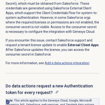
Secret), which must be obtained from Salesforce. These
credentials are generated using Salesforce External Client
Apps, which support the Client Credentials Flow for system-to-
system authentication. However, in some Salesforce orgs
where the required licenses or permissions are not enabled, the
consumer secret is not visible. Access to the consumer secret
is necessary to configure the integration with Genesys Cloud.
If you encounter this issue, contact Salesforce support and
request a tenant license update to enable
External Client Apps
.
After Salesforce updates the license, you can access the
consumer secret in Salesforce.
For more information, see
Add a
data actions
integration
.
Do data actions request a new Authentication
token for every request?
Note
:
This article applies to the Genesys Cloud, Google, Microsoft
Dynamics 365, Salesforce, web services, and Zendesk data actions