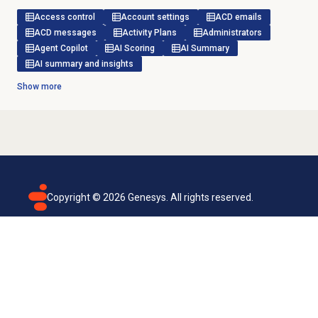
Access control
Account settings
ACD emails
ACD messages
Activity Plans
Administrators
Agent Copilot
AI Scoring
AI Summary
AI summary and insights
Show more
Copyright ©
2026
Genesys. All rights reserved.
Terms of use
Privacy policy
Email subscription
Genesys Cloud accessibility statement
Cookies settings