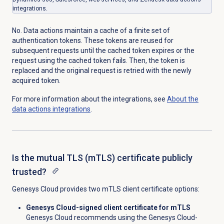
integrations.
No. Data actions maintain a cache of a finite set of
authentication tokens. These tokens are reused for
subsequent requests until the cached token expires or the
request using the cached token fails. Then, the token is
replaced and the original request is retried with the newly
acquired token.
For more information about the integrations, see
About the
data actions
integrations
.
Is the mutual TLS (mTLS) certificate publicly
trusted?
Genesys Cloud provides two mTLS client certificate options:
Genesys Cloud-signed client certificate for mTLS
Genesys Cloud recommends using
the Genesys Cloud-