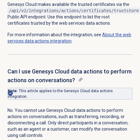
Genesys Cloud makes available the trusted certificates via the
/api/v2/integrations/actions/certificates/truststore
Public API endpoint. Use this endpoint to list the root
certificates trusted by the web services data actions.
For more information about the integration, see
About the web
services data actions integration
.
Can I use Genesys Cloud data actions to perform
actions on conversations?
Note
: This article applies to the Genesys Cloud data actions
integration.
No. You cannot use
Genesys Cloud data actions to perform
actions on conversations, such as transferring, recording, or
disconnecting a call. Only direct participants in a conversation,
such as an agent or a customer, can modify the conversation
using call controls.