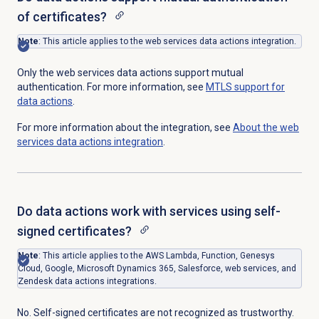
of certificates?
Note
: This article applies to the web services data actions integration.
Only the web services data actions support mutual
authentication. For more information, see
MTLS support for
data actions
.
For more information about the integration, see
About the web
services data actions integration
.
Do data actions work with services using self-
signed certificates?
Note
: This article applies to the AWS Lambda, Function, Genesys
Cloud, Google, Microsoft Dynamics 365, Salesforce, web services, and
Zendesk data actions integrations.
No. Self-signed certificates are not recognized as trustworthy.