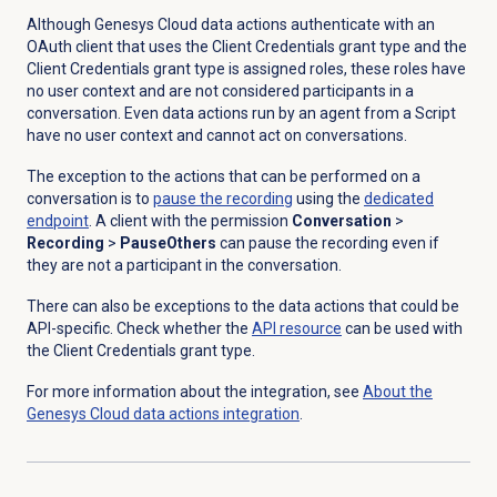
Although Genesys Cloud data actions authenticate with an
OAuth client that uses the Client Credentials grant type and the
Client Credentials grant type is assigned roles, these roles have
no user context and are not considered participants in a
conversation. Even data actions run by an agent from a Script
have no user context and cannot act on conversations.
The exception to the actions that can be performed on a
conversation is to
pause the recording
using the
dedicated
endpoint
. A client with the permission
Conversation
>
Recording
>
PauseOthers
can pause the recording even if
they are not a participant in the conversation.
There can also be exceptions to the data actions that could be
API-specific. Check whether the
API resource
can be used with
the Client Credentials grant type.
For more information about the integration, see
About the
Genesys Cloud data
actions integration
.