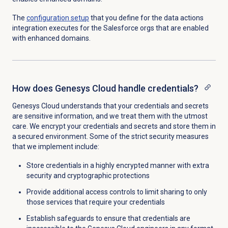
The
configuration setup
that you define for the data actions
integration executes for the Salesforce orgs that are enabled
with enhanced domains.
How does Genesys Cloud handle credentials?
Genesys Cloud understands that your credentials and secrets
are sensitive information, and we treat them with the utmost
care. We encrypt your credentials and secrets and store them in
a secured environment. Some of the strict security measures
that we implement include:
Store credentials in a highly encrypted manner with extra
security and cryptographic protections
Provide additional access controls to limit sharing to only
those services that require your credentials
Establish safeguards to ensure that credentials are