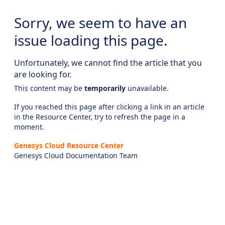
Sorry, we seem to have an
issue loading this page.
Unfortunately, we cannot find the article that you
are looking for.
This content may be
temporarily
unavailable.
If you reached this page after clicking a link in an article
in the Resource Center, try to refresh the page in a
moment.
Genesys Cloud Resource Center
Genesys Cloud Documentation Team