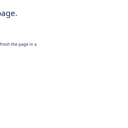
page.
efresh the page in a