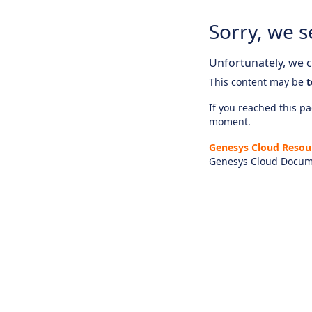
Sorry, we s
Unfortunately, we ca
This content may be
t
If you reached this pag
moment.
Genesys Cloud Resou
Genesys Cloud Docum