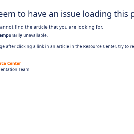
eem to have an issue loading this 
nnot find the article that you are looking for.
emporarily
unavailable.
e after clicking a link in an article in the Resource Center, try to r
rce Center
entation Team