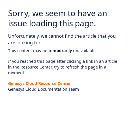
Sorry, we seem to have an
issue loading this page.
Unfortunately, we cannot find the article that you
are looking for.
This content may be
temporarily
unavailable.
If you reached this page after clicking a link in an article
in the Resource Center, try to refresh the page in a
moment.
Genesys Cloud Resource Center
Genesys Cloud Documentation Team