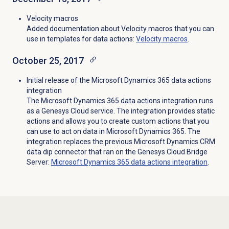
Velocity macros
Added documentation about Velocity macros that you can
use in templates for data actions:
Velocity macros
.
October 25, 2017
Initial release of the Microsoft Dynamics 365 data actions
integration
The Microsoft Dynamics 365 data actions integration runs
as a Genesys Cloud service. The integration provides static
actions and allows you to create custom actions that you
can use to act on data in Microsoft Dynamics 365. The
integration replaces the previous Microsoft Dynamics CRM
data dip connector that ran on the Genesys Cloud Bridge
Server:
Microsoft Dynamics 365 data actions integration
.