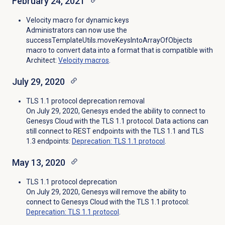
February 24, 2021
Velocity macro for dynamic keys
Administrators can now use the
successTemplateUtils.moveKeysIntoArrayOfObjects
macro to convert data into a format that is compatible with
Architect:
Velocity macros
.
July 29, 2020
TLS 1.1 protocol deprecation removal
On July 29, 2020, Genesys ended the ability to connect to
Genesys Cloud with the TLS 1.1 protocol. Data actions can
still connect to REST endpoints with the TLS 1.1 and TLS
1.3 endpoints:
Deprecation: TLS 1.1 protocol
.
May 13, 2020
TLS 1.1 protocol deprecation
On July 29, 2020, Genesys will remove the ability to
connect to Genesys Cloud with the TLS 1.1 protocol:
Deprecation: TLS 1.1 protocol
.