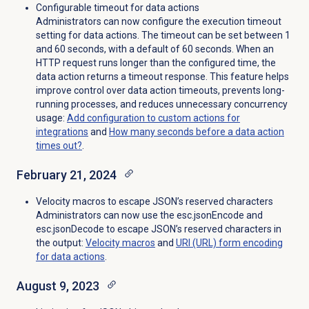
Configurable timeout for data actions
Administrators can now configure the execution timeout
setting for data actions. The timeout can be set between 1
and 60 seconds, with a default of 60 seconds. When an
HTTP request runs longer than the configured time, the
data action returns a timeout response. This feature helps
improve control over data action timeouts, prevents long-
running processes, and reduces unnecessary concurrency
usage:
Add configuration to custom actions for
integrations
and
How many seconds before a data action
times out?
.
February 21, 2024
Velocity macros to escape JSON’s reserved characters
Administrators can now use the esc.jsonEncode and
esc.jsonDecode to escape JSON’s reserved characters in
the output:
Velocity macros
and
URI (URL) form encoding
for data actions
.
August 9, 2023