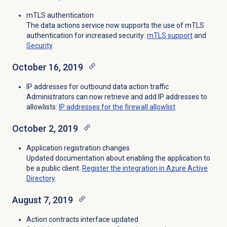
mTLS authentication
The data actions service now supports the use of mTLS
authentication for increased security:
mTLS support
and
Security
.
October 16, 2019
IP addresses for outbound data action traffic
Administrators can now retrieve and add IP addresses to
allowlists:
IP addresses for the firewall allowlist
.
October 2, 2019
Application registration changes
Updated documentation about enabling the application to
be a public client:
Register the integration in Azure Active
Directory
.
August 7, 2019
Action contracts interface updated