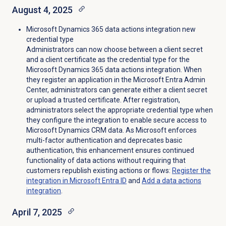
August 4, 2025
Microsoft Dynamics 365 data actions integration new
credential type
Administrators can now choose between a client secret
and a client certificate as the credential type for the
Microsoft Dynamics 365 data actions integration. When
they register an application in the Microsoft Entra Admin
Center, administrators can generate either a client secret
or upload a trusted certificate. After registration,
administrators select the appropriate credential type when
they configure the integration to enable secure access to
Microsoft Dynamics CRM data. As Microsoft enforces
multi-factor authentication and deprecates basic
authentication, this enhancement ensures continued
functionality of data actions without requiring that
customers republish existing actions or flows:
Register the
integration in Microsoft Entra ID
and
Add a
data actions
integration
.
April 7, 2025