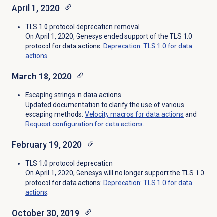
April 1, 2020
TLS 1.0 protocol deprecation removal
On April 1, 2020, Genesys ended support of the TLS 1.0
protocol for data actions:
Deprecation: TLS 1.0 for data
actions
.
March 18, 2020
Escaping strings in data actions
Updated documentation to clarify the use of various
escaping methods:
Velocity macros for data actions
and
Request configuration for data actions
.
February 19, 2020
TLS 1.0 protocol deprecation
On April 1, 2020, Genesys will no longer support the TLS 1.0
protocol for data actions:
Deprecation: TLS 1.0 for data
actions
.
October 30, 2019