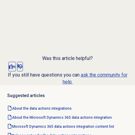
Was this article helpful?
Yes
No
If you still have questions you can
ask the community for
help.
Suggested articles
About the
data actions
integrations
About the Microsoft Dynamics 365 data actions integration
Microsoft Dynamics 365 data actions integration content list