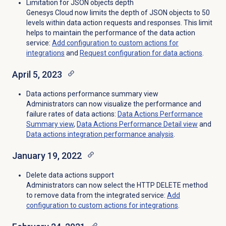
Limitation for JSON objects depth
Genesys Cloud now limits the depth of JSON objects to 50
levels within data action requests and responses. This limit
helps to maintain the performance of the data action
service
:
Add configuration to custom actions for
integrations
and
Request configuration for data actions
.
April 5, 2023
Data actions performance summary view
Administrators can now visualize the performance and
failure rates of data actions:
Data Actions Performance
Summary view
,
Data Actions Performance Detail
view
and
Data actions integration performance analysis
.
January 19, 2022
Delete data actions support
Administrators can now select the HTTP DELETE method
to remove data from the integrated service:
Add
configuration to custom actions for integrations
.