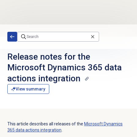
Skip to main content
Release notes for the
Microsoft Dynamics 365 data
actions integration
View summary
This article describes all releases of the
Microsoft Dynamics
365 data actions integration
.