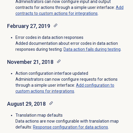
Administrators can now configure input and output
contracts for actions through a simple user interface:
Add
contracts to custom actions for integrations
.
February 27, 2019
Error codes in data action responses
Added documentation about error codes in data action
responses during testing:
Data action fails during testing
.
November 21, 2018
Action configuration interface updated
Administrators can now configure requests for actions
through a simple user interface:
Add configuration to
custom actions for integrations
.
August 29, 2018
Translation map defaults
Data actions are now configurable with translation map
defaults:
Response configuration for data actions
.