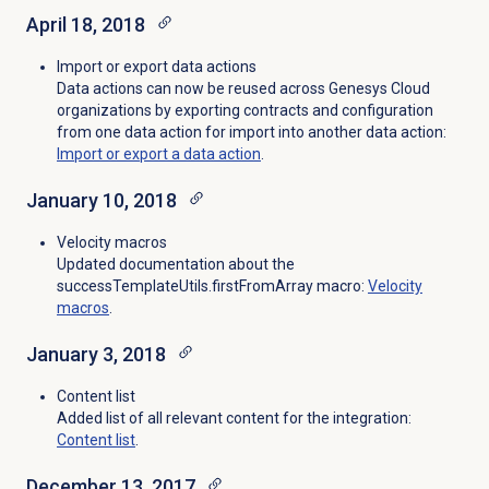
April 18, 2018
Import or export data actions
Data actions can now be reused across Genesys Cloud
organizations by exporting contracts and configuration
from one data action for import into another data action:
Import or export a data action
.
January 10, 2018
Velocity macros
Updated documentation about the
successTemplateUtils.firstFromArray macro:
Velocity
macros
.
January 3, 2018
Content list
Added list of all relevant content for the integration:
Content list
.
December 13, 2017