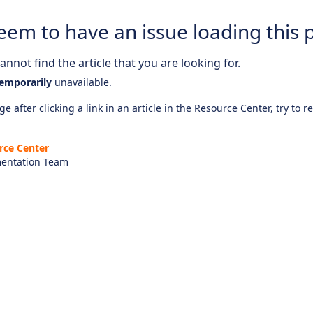
eem to have an issue loading this 
nnot find the article that you are looking for.
emporarily
unavailable.
e after clicking a link in an article in the Resource Center, try to r
rce Center
entation Team