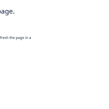
page.
efresh the page in a