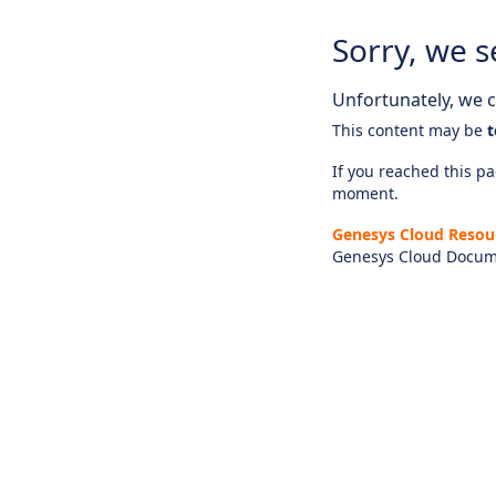
Sorry, we s
Unfortunately, we ca
This content may be
t
If you reached this pag
moment.
Genesys Cloud Resou
Genesys Cloud Docum