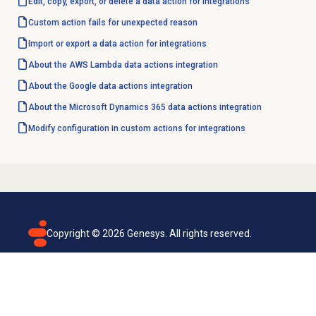
Edit, copy, export, or delete a data action for integrations
Custom action fails for unexpected reason
Import or export a data action for integrations
About the AWS Lambda data actions integration
About the Google data actions integration
About the Microsoft Dynamics 365 data actions integration
Modify configuration in custom actions for integrations
Copyright ©
2026
Genesys. All rights reserved.
Terms of use
Privacy policy
Email subscription
Genesys Cloud accessibility statement
Cookies settings