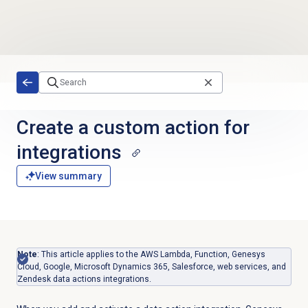
Skip to main content
Create a custom action for
integrations
View summary
Note
:
This article applies to the AWS Lambda, Function, Genesys
Cloud, Google, Microsoft Dynamics 365, Salesforce, web services, and
Zendesk data actions integrations.