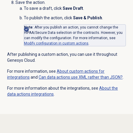
Save the action.
To save a draft, click
Save Draft
.
To publish the action, click
Save & Publish
.
Note
: After you publish an action, you cannot change the
HIPAA/Secure Data selection or the contracts. However, you
can modify the configuration. For more information, see
Modify configuration in custom actions
.
After publishing a custom action, you can use it throughout
Genesys Cloud.
For more information, see
About custom actions for
integrations
and
Can data actions use XML rather than JSON?
.
For more information about the integrations, see
About the
data actions
integrations
.