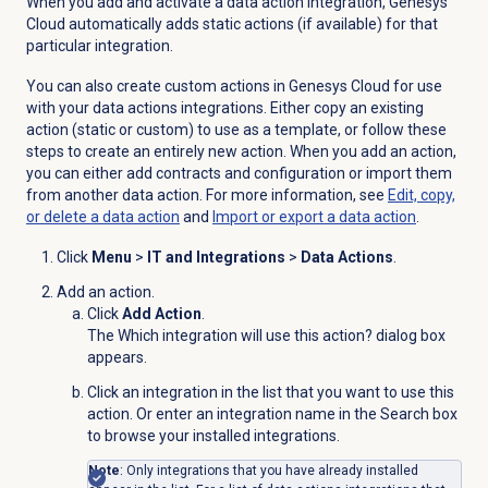
When you add and activate a data action integration, Genesys
Cloud automatically adds static actions (if available) for that
particular integration.
You can also create custom actions in Genesys Cloud for use
with your data actions integrations. Either copy an existing
action (static or custom) to use as a template, or follow these
steps to create an entirely new action. When you add an action,
you can either add contracts and configuration or import them
from another data action. For more information, see
Edit, copy,
or delete a data action
and
Import or export a data action
.
Click
Menu
>
IT and Integrations
>
Data Actions
.
Add an action.
Click
Add Action
.
The Which integration will use this action? dialog box
appears.
Click an integration in the list that you want to use this
action. Or enter an integration name in the Search box
to browse your installed integrations.
Note
: Only integrations that you have already installed