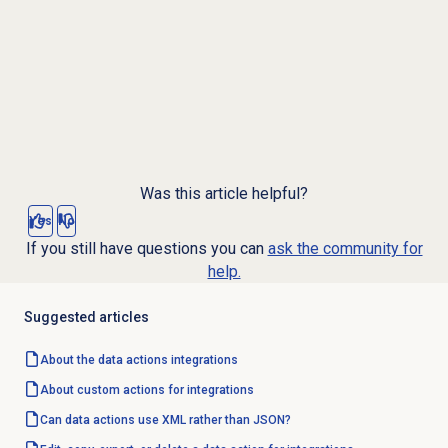
Was this article helpful?
Yes
No
If you still have questions you can
ask the community for
help.
Suggested articles
About the
data actions
integrations
About custom actions for integrations
Can data actions use XML rather than JSON?