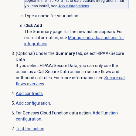
appear in the list. For a list of data actions integrations that
you can install, see
About integrations
.
Type a name for your action.
Click
Add
.
The Summary page for the new action appears. For
more information, see
Manage individual actions for
integrations
.
(Optional) Under the
Summary
tab, select HIPAA/Secure
Data.
If you select HIPAA/Secure Data, you can only use the
action as a Call Secure Data action in secure flows and
outbound call rules. For more information, see
Secure call
flows overview
.
Add contracts
.
Add configuration
.
For Genesys Cloud Function data action,
Add
Function
configuration
.
Test the action
.