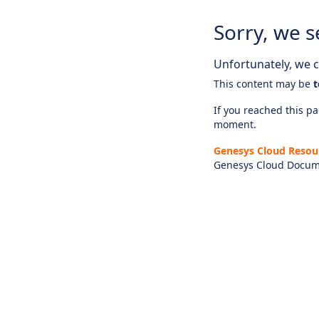
Sorry, we s
Unfortunately, we ca
This content may be
t
If you reached this pag
moment.
Genesys Cloud Resou
Genesys Cloud Docum