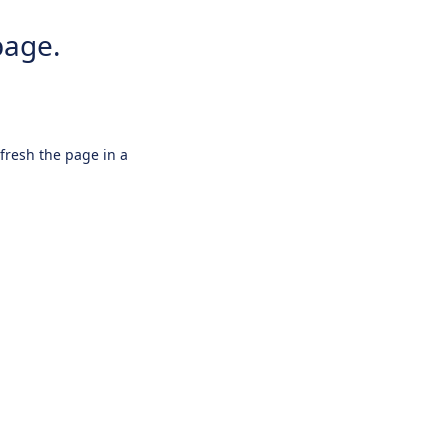
page.
efresh the page in a