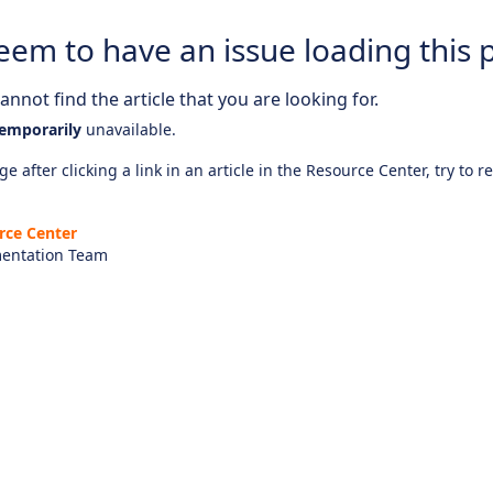
eem to have an issue loading this 
nnot find the article that you are looking for.
emporarily
unavailable.
e after clicking a link in an article in the Resource Center, try to r
rce Center
entation Team