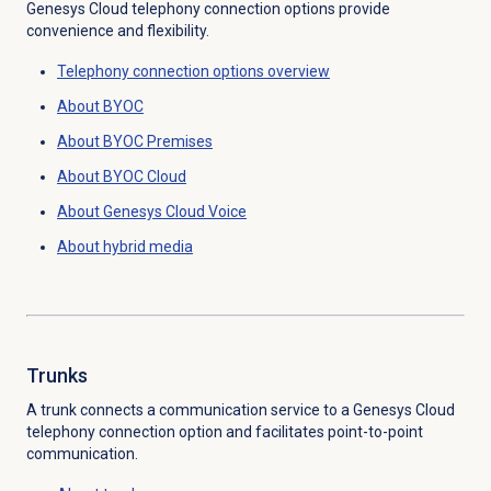
Genesys Cloud telephony connection options provide
convenience and flexibility.
Telephony
connection options
overview
About BYOC
About BYOC Premises
About BYOC Cloud
About
Genesys Cloud Voice
About hybrid media
Trunks
A trunk connects a communication service to a Genesys Cloud
telephony connection option and facilitates point-to-point
communication.