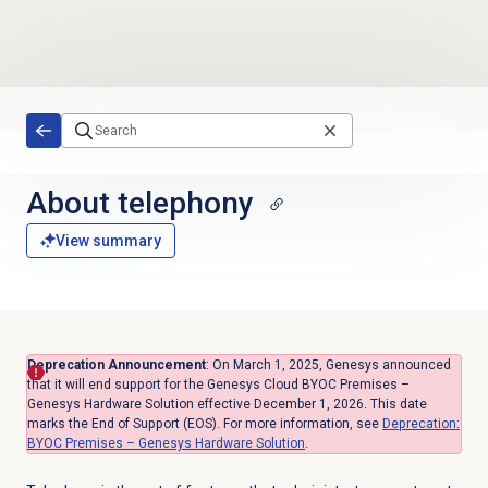
Skip to main content
About telephony
View summary
Deprecation Announcement
: On March 1, 2025, Genesys announced
that
it will end support for the Genesys Cloud BYOC Premises –
Genesys Hardware Solution effective December 1, 2026.
This date
marks the End of Support (EOS). For more information, see
Deprecation:
BYOC Premises – Genesys Hardware Solution
.