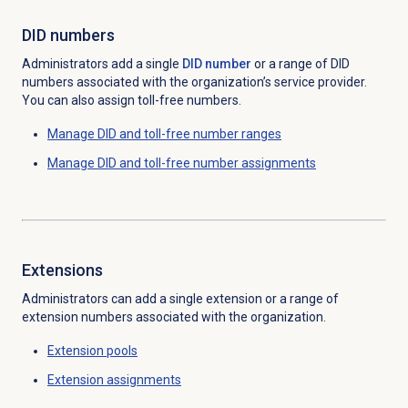
DID numbers
Administrators add a single
DID number
or a range of DID
numbers associated with the organization’s service provider.
You can also assign toll-free numbers.
Manage DID and toll-free number ranges
Manage DID and toll-free number assignments
Extensions
Administrators can add a single extension
or a range of
extension
numbers associated with the organization.
Extension pools
Extension assignments