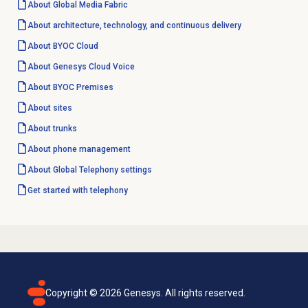
About Global Media Fabric
About architecture, technology, and continuous delivery
About BYOC Cloud
About
Genesys Cloud Voice
About BYOC Premises
About sites
About trunks
About
phone management
About Global Telephony settings
Get started with telephony
Copyright ©
2026
Genesys. All rights reserved.