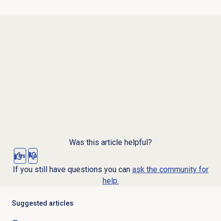
Was this article helpful?
Yes
No
If you still have questions you can
ask the community for
help.
Suggested articles