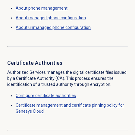
About
phone management
About managed phone configuration
About unmanaged phone configuration
Certificate Authorities
Authorized Services manages the digital certificate files issued
by a Certificate Authority (CA). This process ensures the
identification of a trusted authority through encryption.
Configure
certificate authorities
Certificate management and certificate pinning policy for
Genesys Cloud