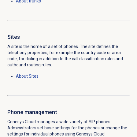
About trunks
Sites
A site is the home of a set of phones. The site defines the
telephony properties, for example the country code or area
code, for dialing in addition to the call classification rules and
outbound routing rules.
About Sites
Phone management
Genesys Cloud manages a wide variety of SIP phones.
Administrators set base settings for the phones or change the
settings for individual phones using Genesys Cloud.