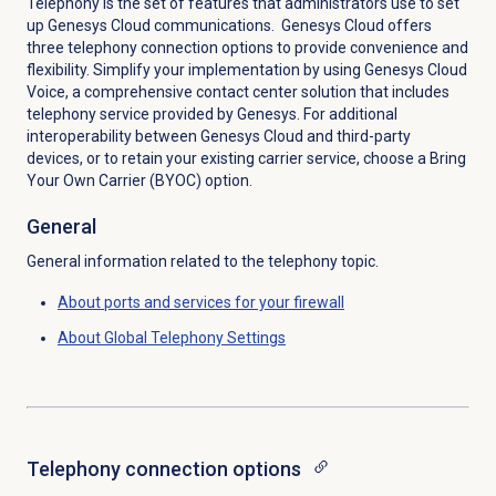
Telephony is the set of features that administrators use to set
up Genesys Cloud communications. Genesys Cloud offers
three telephony connection options to provide convenience and
flexibility. Simplify your implementation by using Genesys Cloud
Voice, a comprehensive contact center solution that includes
telephony service provided by Genesys. For additional
interoperability between Genesys Cloud and third-party
devices, or to retain your existing carrier service, choose a Bring
Your Own Carrier (BYOC) option.
General
General information related to the telephony topic.
About ports and services for your firewall
About Global Telephony Settings
Telephony
connection options