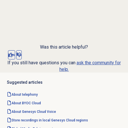
Was this article helpful?
Yes
No
If you still have questions you can
ask the community for
help.
Suggested articles
About telephony
About BYOC Cloud
About
Genesys Cloud Voice
Store recordings in local Genesys Cloud regions