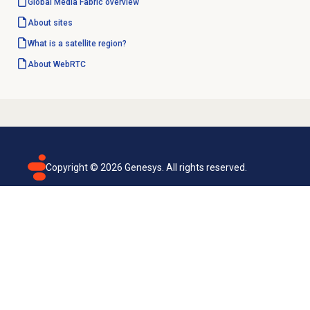
Global Media Fabric overview
About sites
What is a satellite region?
About WebRTC
Copyright ©
2026
Genesys. All rights reserved.
Terms of use
Privacy policy
Email subscription
Genesys Cloud accessibility statement
Cookies settings