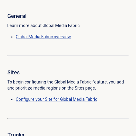
General
Learn more about Global Media Fabric.
Global Media Fabric overview
Sites
To begin configuring the Global Media Fabric feature, you add
and prioritize media regions on the
Sites
page.
Configure your Site for Global Media Fabric
Trunks