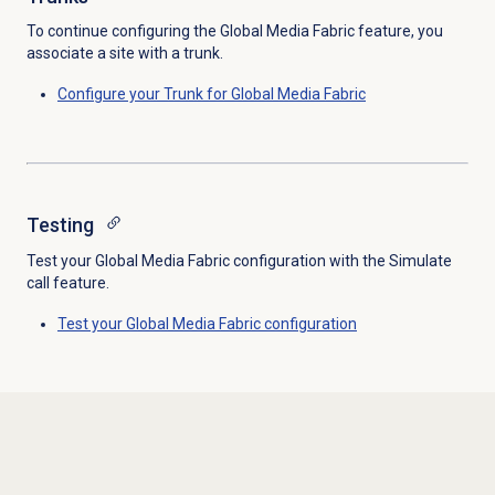
To continue configuring the Global Media Fabric feature, you
associate a site with a trunk.
Configure your Trunk for Global Media Fabric
Testing
Test your Global Media Fabric configuration with the Simulate
call feature.
Test your Global Media Fabric configuration