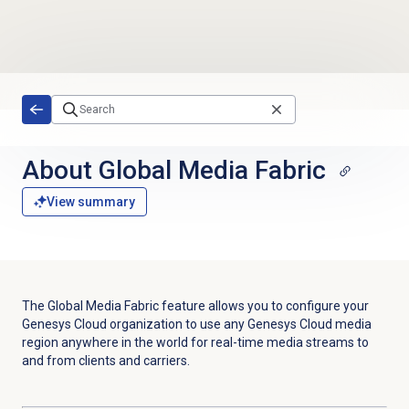
Skip to main content
About Global Media Fabric
View summary
The Global Media Fabric feature allows you to configure your
Genesys Cloud organization to use any Genesys Cloud media
region anywhere in the world for real-time media streams to
and from clients and carriers.