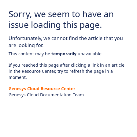
Sorry, we seem to have an
issue loading this page.
Unfortunately, we cannot find the article that you
are looking for.
This content may be
temporarily
unavailable.
If you reached this page after clicking a link in an article
in the Resource Center, try to refresh the page in a
moment.
Genesys Cloud Resource Center
Genesys Cloud Documentation Team