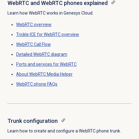
WebRTC and WebRTC phones explained
Learn how WebRTC works in Genesys Cloud.
WebRTC overview
Trickle ICE for WebRTC overview
WebRTC
Call Flow
Detailed WebRTC diagram
Ports and services for WebRTC
About WebRTC Media Helper
WebRTC phone FAQs
Trunk configuration
Learn how to create and configure a WebRTC phone trunk.