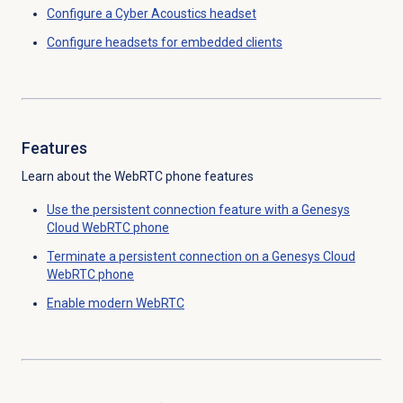
Configure a Cyber Acoustics headset
Configure headsets for
embedded clients
Features
Learn about the WebRTC phone features
Use the persistent connection feature with a Genesys
Cloud WebRTC phone
Terminate a persistent connection on a Genesys Cloud
WebRTC phone
Enable modern WebRTC