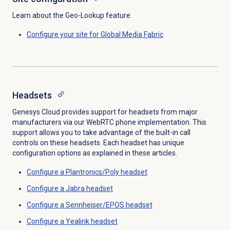
Learn about the Geo-Lookup feature.
Configure your site for Global Media Fabric
Headsets
Genesys Cloud provides support for headsets from major
manufacturers via our WebRTC phone implementation. This
support allows you to take advantage of the built-in call
controls on these headsets. Each headset has unique
configuration options as explained in these articles.
Configure a Plantronics/Poly headset
Configure a Jabra headset
Configure a Sennheiser/EPOS headset
Configure a Yealink headset