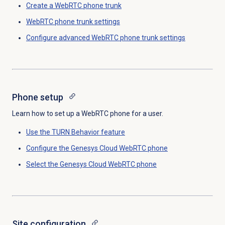
Create a WebRTC phone trunk
WebRTC phone trunk settings
Configure advanced WebRTC phone trunk settings
Phone setup
Learn how to set up a WebRTC phone for a user.
Use the TURN Behavior feature
Configure the
Genesys Cloud
WebRTC phone
Select the Genesys Cloud WebRTC phone
Site configuration