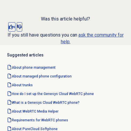
Was this article helpful?
Yes
No
If you still have questions you can
ask the community for
help.
Suggested articles
About
phone management
About managed phone configuration
About trunks
How do I set up the Genesys Cloud WebRTC phone
What is a Genesys Cloud WebRTC phone?
About WebRTC Media Helper
Requirements for WebRTC phones
About PureCloud Softphone