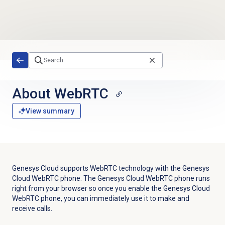
Skip to main content
About WebRTC
View summary
Genesys Cloud supports WebRTC technology with the Genesys
Cloud WebRTC phone. The Genesys Cloud WebRTC phone runs
right from your browser so once you enable the Genesys Cloud
WebRTC phone, you can immediately use it to make and
receive calls.