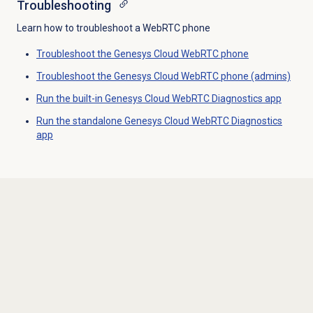
Troubleshooting
Learn how to troubleshoot a WebRTC phone
Troubleshoot the Genesys Cloud WebRTC phone
Troubleshoot the Genesys Cloud WebRTC phone (admins)
Run the built-in Genesys Cloud WebRTC Diagnostics app
Run the standalone Genesys Cloud WebRTC Diagnostics
app