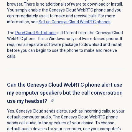
browser. There is no additional software to download or install.
You simply enable the Genesys Cloud WebRTC phone and you
can immediately use it to make and receive calls. For more
information, see
Set up
Genesys Cloud
WebRTC phones
.
The
PureCloud Softphone
is different from the Genesys Cloud
WebRTC phone. It is a Windows-only software-based phone. It
requires a separate software package to download and install
before you can begin to use the phone to make and receive
calls.
Can the Genesys Cloud WebRTC phone alert use
my computer speakers but the call conversation
use my headset?
Yes. Genesys Cloud sends alerts, such as incoming calls, to your
default computer audio. The Genesys Cloud WebRTC phone
sends call audio to the speakers of your choice. To choose
default audio devices for your computer, use your computer’s