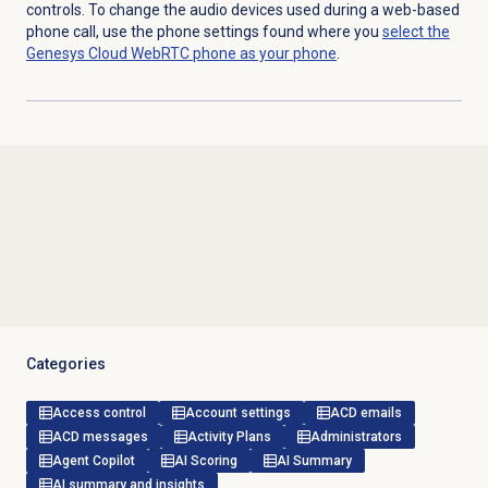
controls. To change the audio devices used during a web-based
phone call, use the phone settings found where you
select the
Genesys Cloud WebRTC phone as your phone
.
Categories
Access control
Account settings
ACD emails
ACD messages
Activity Plans
Administrators
Agent Copilot
AI Scoring
AI Summary
AI summary and insights