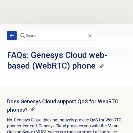
Skip to main content
FAQs: Genesys Cloud web-
based (WebRTC) phone
Does Genesys Cloud support QoS for WebRTC
phones?
No. Genesys Cloud does not natively provide QoS for WebRTC
phones. Instead, Genesys Cloud provides you with the Mean
Opinion Score (MOS), which is a measurement of the voice