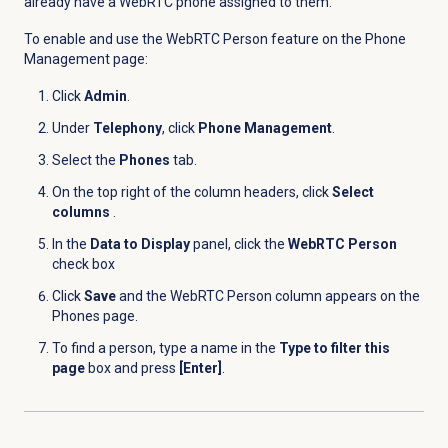
already have a WebRTC phone assigned to them.
To enable and use the WebRTC Person feature on the
Phone
Management
page:
Click
Admin
.
Under
Telephony
, click
Phone Management
.
Select the
Phones
tab.
On the top right of the column headers, click
Select
columns
.
In the
Data to Display
panel, click the
WebRTC Person
check box
Click
Save
and the WebRTC Person column appears on the
Phones
page.
To find a person, type a name in the
Type to filter this
page
box and press
[Enter]
.