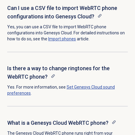
Can I use a CSV file to import WebRTC phone
configurations into Genesys Cloud?
Yes, you can use a CSV file to import WebRTC phone
configurations into Genesys Cloud. For detailed instructions on
how to do so, see the
Import phones
article.
Is there a way to change ringtones for the
WebRTC phone?
Yes. For more information, see
Set Genesys Cloud sound
preferences
.
What is a Genesys Cloud WebRTC phone?
The Genesys Cloud WebRTC phone runs right from your