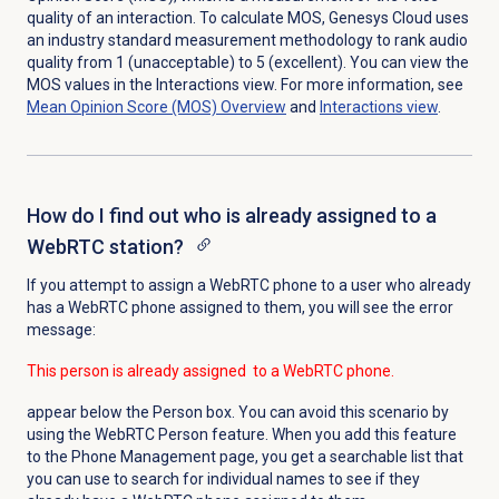
quality of an interaction. To calculate MOS, Genesys Cloud uses
an industry standard measurement methodology to rank audio
quality from 1 (unacceptable) to 5 (excellent). You can view the
MOS values in the
Interactions
view. For more information, see
Mean Opinion Score (MOS)
Overview
and
Interactions view
.
How do I find out who is already assigned to a
WebRTC station?
If you attempt to assign a WebRTC phone to a user who already
has a WebRTC phone assigned to them, you will see the error
message:
This person is already assigned to a WebRTC phone.
appear below the Person box. You can avoid this scenario by
using the WebRTC Person feature. When you add this feature
to the
Phone Management
page, you get a searchable list that
you can use to search for individual names to see if they