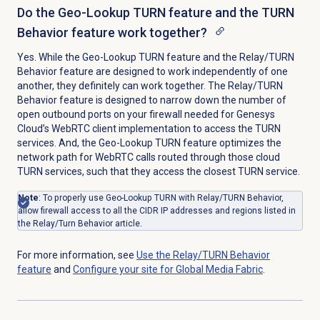
Do the Geo-Lookup TURN feature and the TURN
Behavior feature work together?
Yes. While the Geo-Lookup TURN feature and the Relay/TURN
Behavior feature are designed to work independently of one
another, they definitely can work together.
The Relay/TURN
Behavior feature is designed to narrow down the number of
open outbound ports on your firewall needed for Genesys
Cloud’s WebRTC client implementation to access the TURN
services. And, the
Geo-Lookup TURN feature optimizes the
network path for WebRTC calls routed through those cloud
TURN services, such that they access the closest TURN service.
Note
: To properly use Geo-Lookup TURN with Relay/TURN Behavior,
allow firewall access to all the CIDR IP addresses and regions listed in
the Relay/Turn Behavior article.
For more information, see
Use the Relay/TURN Behavior
feature
and
Configure your site for Global Media Fabric
.