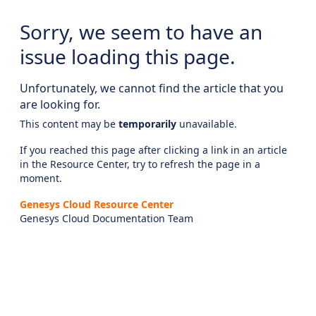
Sorry, we seem to have an
issue loading this page.
Unfortunately, we cannot find the article that you
are looking for.
This content may be
temporarily
unavailable.
If you reached this page after clicking a link in an article
in the Resource Center, try to refresh the page in a
moment.
Genesys Cloud Resource Center
Genesys Cloud Documentation Team