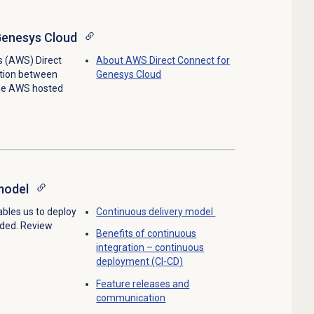
Genesys Cloud
 (AWS) Direct
About AWS Direct Connect for
tion between
Genesys Cloud
he AWS hosted
model
bles us to deploy
Continuous delivery model
eded. Review
Benefits of continuous
integration – continuous
deployment (CI-CD)
Feature releases and
communication