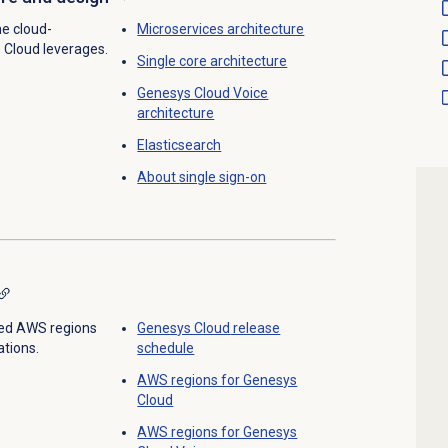
he cloud-
Microservices architecture
 Cloud leverages.
Single core architecture
Genesys Cloud Voice
architecture
Elasticsearch
About
single sign-on
ed AWS regions
Genesys Cloud
release
tions.
schedule
AWS regions for Genesys
Cloud
AWS regions for Genesys