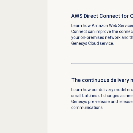
AWS Direct Connect for 
Learn how Amazon Web Services
Connect can improve the connec
your on-premises network and t
Genesys Cloud service.
The continuous delivery 
Learn how our
delivery model ena
small batches of changes as ne
Genesys pre-release and release
communications.