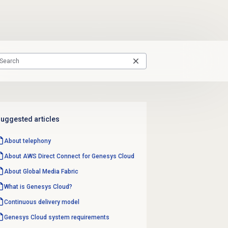
uggested articles
About telephony
About AWS Direct Connect for Genesys Cloud
About Global Media Fabric
What is Genesys Cloud?
Continuous delivery model
Genesys Cloud
system requirements