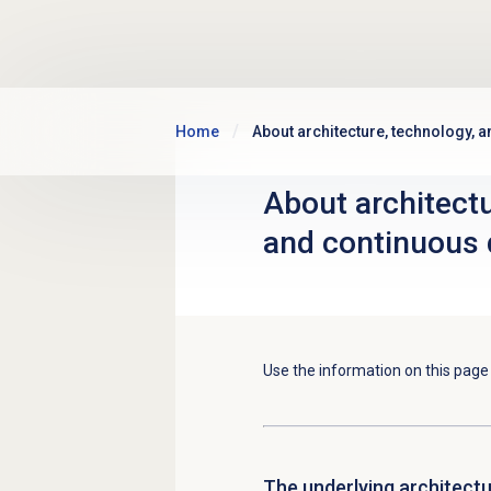
Skip to main content
Home
About architecture, technology, 
About architectu
and continuous 
Use the information on this pag
The underlying architect