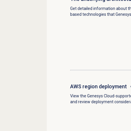
Get detailed information about t
based technologies that Genesys
AWS region deployment
View the Genesys Cloud-support
and review deployment considera