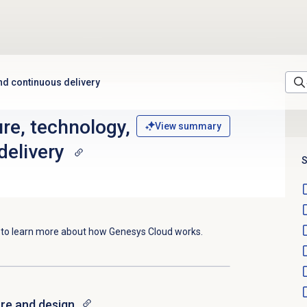
and continuous delivery
re, technology,
View summary
delivery
S
e to learn more about how Genesys Cloud works.
ure and design