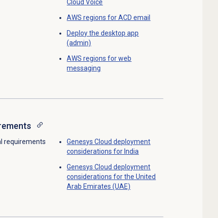
Cloud Voice
AWS regions for ACD email
Deploy the desktop app
(admin)
AWS regions for web
messaging
irements
al requirements
Genesys Cloud deployment
considerations for India
Genesys Cloud deployment
considerations for the United
Arab Emirates (UAE)