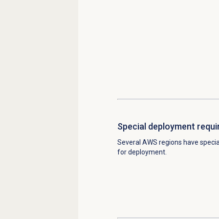
Special deployment requ
Several AWS regions have speci
for deployment.