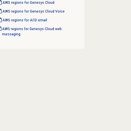
AWS regions for Genesys Cloud
AWS regions for Genesys Cloud Voice
AWS regions for ACD email
AWS regions for Genesys Cloud web
messaging