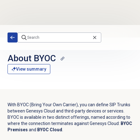
Skip to main content
About BYOC
View summary
With BYOC (Bring Your Own Carrier), you can define SIP Trunks
between Genesys Cloud and third-party devices or services.
BYOC is available in two distinct offerings, named according to
where the connection terminates against Genesys Cloud:
BYOC
Premises
and
BYOC Cloud
.