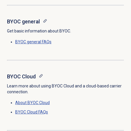
BYOC general
Get basic information about BYOC.
BYOC general FAQs
BYOC Cloud
Learn more about using BYOC Cloud and a cloud-based carrier
connection.
About BYOC Cloud
BYOC Cloud FAQs