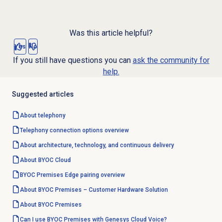
Was this article helpful?
Yes
No
If you still have questions you can
ask the community for
help.
Suggested articles
About telephony
Telephony
connection options
overview
About architecture, technology, and continuous delivery
About BYOC Cloud
BYOC Premises Edge pairing overview
About BYOC Premises – Customer Hardware Solution
About BYOC Premises
Can I use BYOC Premises with Genesys Cloud Voice?