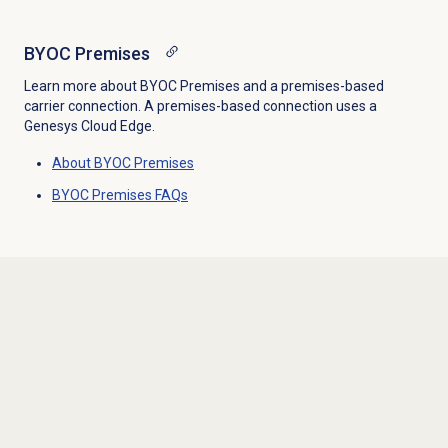
BYOC Premises
Learn more about BYOC Premises and a premises-based
carrier connection. A premises-based connection uses a
Genesys Cloud Edge.
About BYOC Premises
BYOC Premises FAQs