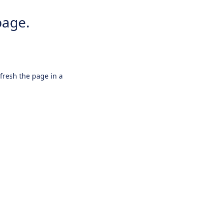
page.
efresh the page in a