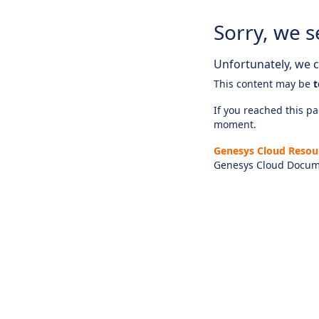
Sorry, we s
Unfortunately, we ca
This content may be
t
If you reached this pag
moment.
Genesys Cloud Resou
Genesys Cloud Docum