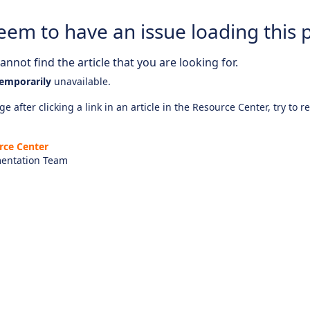
eem to have an issue loading this 
nnot find the article that you are looking for.
emporarily
unavailable.
e after clicking a link in an article in the Resource Center, try to r
rce Center
entation Team