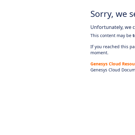
Sorry, we s
Unfortunately, we ca
This content may be
t
If you reached this pag
moment.
Genesys Cloud Resou
Genesys Cloud Docum