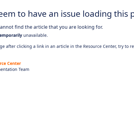
eem to have an issue loading this 
nnot find the article that you are looking for.
emporarily
unavailable.
e after clicking a link in an article in the Resource Center, try to r
rce Center
entation Team