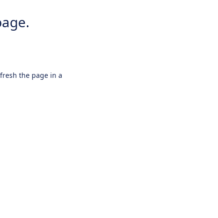
page.
efresh the page in a