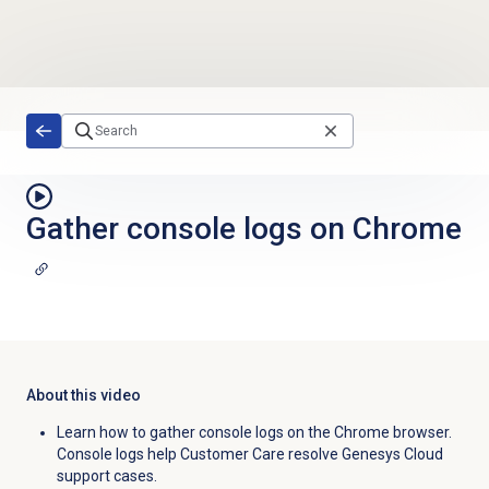
Skip to main content
Gather console logs on Chrome
About this video
Learn how to gather console logs on the Chrome browser.
Console logs help Customer Care resolve Genesys Cloud
support cases.