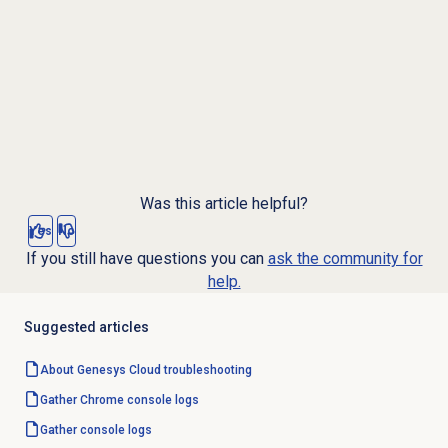
Was this article helpful?
Yes
No
If you still have questions you can
ask the community for
help.
Suggested articles
About
Genesys Cloud
troubleshooting
Gather Chrome console logs
Gather console logs