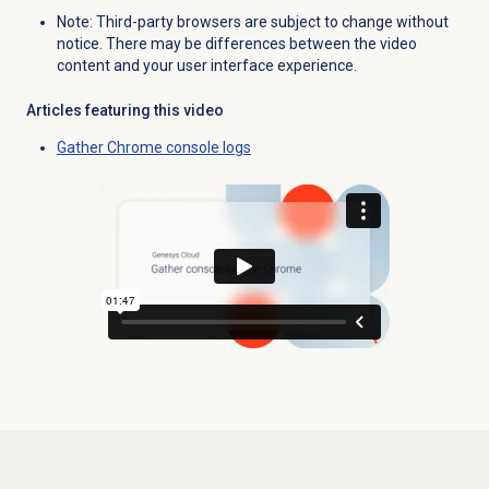
Note: Third-party browsers are subject to change without
notice. There may be differences between the video
content and your user interface experience.
Articles featuring this video
Gather Chrome console logs