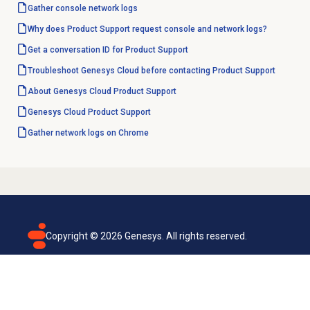
Gather console network logs
Why does Product Support request console and network logs?
Get a conversation ID for Product Support
Troubleshoot Genesys Cloud before contacting Product Support
About
Genesys Cloud
Product Support
Genesys Cloud
Product Support
Gather network logs on Chrome
Copyright ©
2026
Genesys. All rights reserved.
Terms of use
Privacy policy
Email subscription
Genesys Cloud accessibility statement