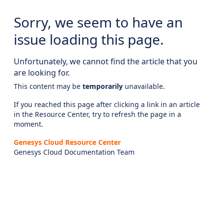
Sorry, we seem to have an
issue loading this page.
Unfortunately, we cannot find the article that you
are looking for.
This content may be
temporarily
unavailable.
If you reached this page after clicking a link in an article
in the Resource Center, try to refresh the page in a
moment.
Genesys Cloud Resource Center
Genesys Cloud Documentation Team