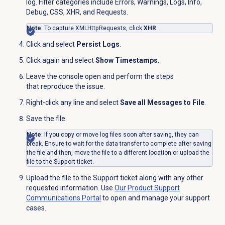
log. Filter categories include Errors, Warnings, Logs, Info,
Debug, CSS, XHR, and Requests.
Note
: To capture XMLHttpRequests, click
XHR
.
Click
and select
Persist Logs
.
Click
again and select
Show Timestamps
.
Leave the console open and perform the steps
that reproduce the issue.
Right-click any line and select
Save all Messages to File
.
Save the file.
Note
: If you copy or move log files soon after saving, they can
break. Ensure to wait for the data transfer to complete after saving
the file and then, move the file to a different location or upload the
file to the Support ticket.
Upload the file to the Support ticket along with any other
requested information. Use
Our Product Support
Communications Portal
to open and manage your support
cases.