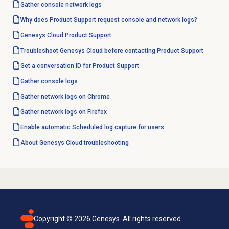
Gather console network logs
Why does Product Support request console and network logs?
Genesys Cloud
Product Support
Troubleshoot Genesys Cloud before contacting Product Support
Get a conversation ID for Product Support
Gather console logs
Gather network logs on Chrome
Gather network logs on Firefox
Enable automatic Scheduled log capture for users
About
Genesys Cloud
troubleshooting
Copyright ©
2026
Genesys. All rights reserved.