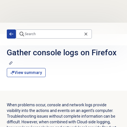
Skip to main content
Gather console logs on Firefox
View summary
When problems occur, console and network logs provide
visibility into the actions and events on an agent’s computer.
Troubleshooting issues without complete information can be
difficult. However, when combined with Cloud-side logging,