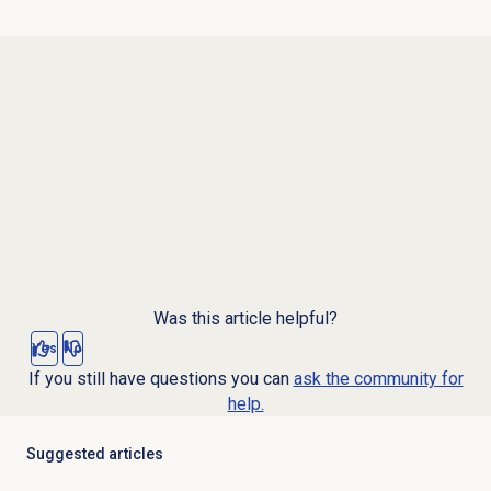
Was this article helpful?
Yes
No
If you still have questions you can
ask the community for
help.
Suggested articles