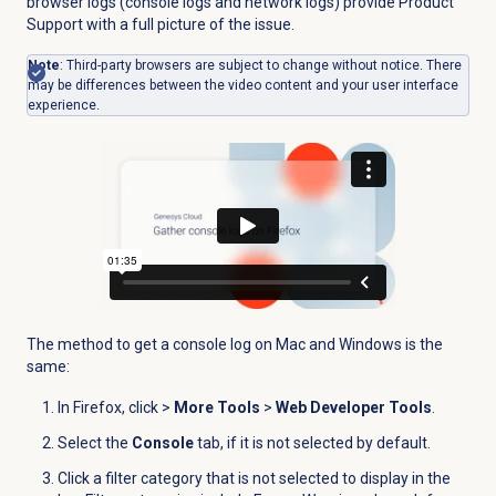
browser logs (console logs and network logs) provide Product
Support with a full picture of the issue.
Note
:
Third-party browsers are subject to change without notice. There
may be differences between the video content and your user interface
experience.
The method to get a console log on Mac and Windows is the
same:
In Firefox, click
>
More Tools
>
Web Developer Tools
.
Select the
Console
tab, if it is not selected by default.
Click a filter category that is not selected to display in the