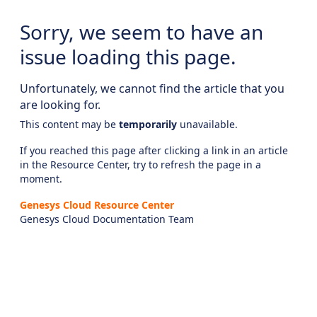
Sorry, we seem to have an
issue loading this page.
Unfortunately, we cannot find the article that you
are looking for.
This content may be
temporarily
unavailable.
If you reached this page after clicking a link in an article
in the Resource Center, try to refresh the page in a
moment.
Genesys Cloud Resource Center
Genesys Cloud Documentation Team