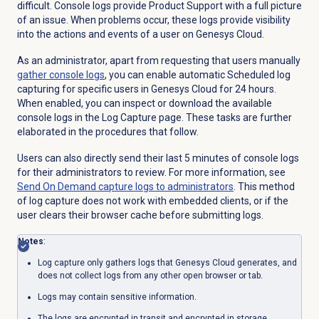
difficult. Console logs provide Product Support with a full picture
of an issue. When problems occur, these logs provide visibility
into the actions and events of a user on Genesys Cloud.
As an administrator, apart from requesting that users manually
gather console logs
, you can enable automatic Scheduled log
capturing for specific users in Genesys Cloud for 24 hours.
When enabled, you can inspect or download the available
console logs in the
Log Capture
page. These tasks are further
elaborated in the procedures that follow.
Users can also directly send their last 5 minutes of console logs
for their administrators to review. For more information, see
Send On Demand capture logs to administrators
. This method
of log capture does not work with embedded clients, or if the
user clears their browser cache before submitting logs.
Notes
:
Log capture only gathers logs that Genesys Cloud generates, and
does not collect logs from any other open browser or tab.
Logs may contain sensitive information.
The logs are encrypted in transit and encrypted in storage.