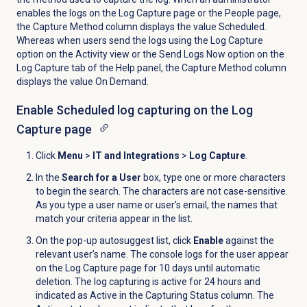
enables the logs on the
Log Capture
page or the
People
page,
the Capture Method column displays the value Scheduled.
Whereas when users send the logs using the
Log Capture
option on the
Activity
view or the
Send Logs Now
option on the
Log Capture
tab of the
Help
panel, the Capture Method column
displays the value On Demand.
Enable Scheduled log capturing on the
Log
Capture
page
Click
Menu
>
IT and Integrations
>
Log Capture
.
In the
Search for a User
box, type one or more characters
to begin the search. The characters are not case-sensitive.
As you type a user name or user’s email, the names that
match your criteria appear in the list.
On the pop-up autosuggest list, click
Enable
against the
relevant user’s name. The console logs for the user appear
on the
Log Capture
page for 10 days until automatic
deletion. The log capturing is active for 24 hours and
indicated as Active in the Capturing Status column. The