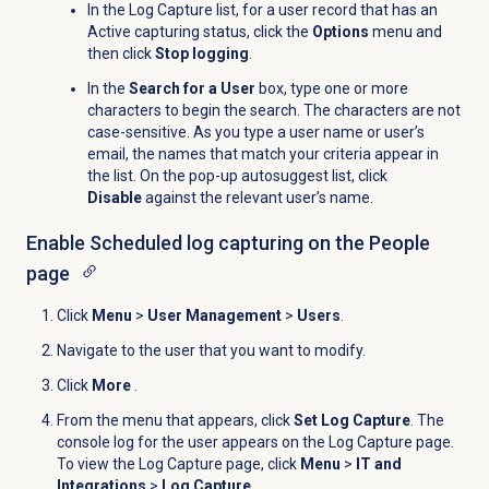
In the
Log Capture
list, for a user record that has an
Active capturing status, click the
Options
menu and
then click
Stop logging
.
In the
Search for a User
box, type one or more
characters to begin the search. The characters are not
case-sensitive. As you type a user name or user’s
email, the names that match your criteria appear in
the list. On the pop-up autosuggest list, click
Disable
against the relevant user’s name.
Enable Scheduled log capturing on the
People
page
Click
Menu
>
User Management
>
Users
.
Navigate to the user that you want to modify.
Click
More
.
From the menu that appears, click
Set Log Capture
. The
console log for the user appears on the
Log Capture
page.
To view the
Log Capture
page, click
Menu
>
IT and
Integrations
>
Log Capture
.