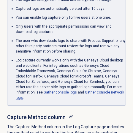
Captured logs are automatically deleted after 10 days.
You can enable log capture only for five users at one time.
Only users with the appropriate permissions can view and
download log captures.
The user who downloads logs to share with Product Support or any
other third-party partners must review the logs and remove any
sensitive information before sharing.
Log capture currently works only with the Genesys Cloud desktop
and web clients. For integrations such as Genesys Cloud
Embeddable Framework, Genesys Cloud for Chrome, Genesys
Cloud for Firefox, Genesys Cloud for Microsoft Teams, Genesys
Cloud for Salesforce, and Genesys Cloud for Zendesk, you can
either use the server-side logs or gather logs manually. For more
information, see
Gather console logs
and
Gather console network
logs
.
Capture Method
column
The Capture Method column in the
Log Capture
page indicates
the method used to capture the log. When an administrator