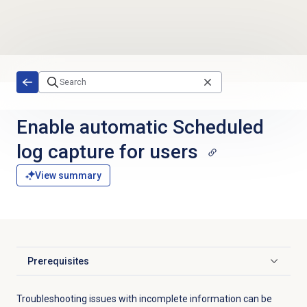
Skip to main content
Enable automatic Scheduled
log capture for users
View summary
Prerequisites
Click to expand
Troubleshooting issues with incomplete information can be