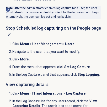
Note
: After the administrator enables log capture for a user, the user
must refresh the browser or desktop client for the log session to begin.
Alternatively, the user can log out and log back in.
Stop Scheduled log capturing on the
People
page
Click
Menu
>
User Management
>
Users
.
Navigate to the user that you want to modify.
Click
More
.
From the menu that appears, click
Set Log Capture
.
In the
Log Capture
panel that appears, click
Stop Logging
.
View capturing details
Click
Menu
>
IT and Integrations
>
Log Capture
.
In the
Log Capture
list, for any user record, click the
View
Capturing Details
. The user’s logs page opens for