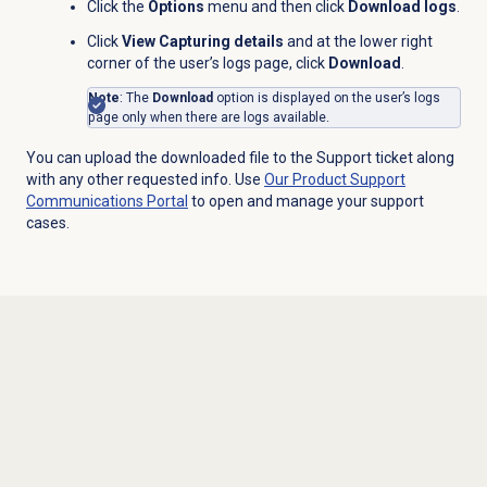
Click the
Options
menu and then click
Download logs
.
Click
View Capturing details
and at the lower right
corner of the user’s logs page, click
Download
.
Note
: The
Download
option is displayed on the user’s logs
page only when there are logs available.
You can upload the downloaded file to the Support ticket along
with any other requested info. Use
Our Product Support
Communications Portal
to open and manage your support
cases.