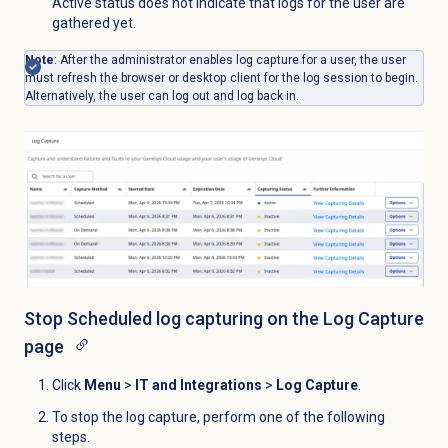
Active status does not indicate that logs for the user are
gathered yet.
Note
: After the administrator enables log capture for a user, the user
must refresh the browser or desktop client for the log session to begin.
Alternatively, the user can log out and log back in.
Stop Scheduled log capturing on the
Log Capture
page
Click
Menu
>
IT and Integrations
>
Log Capture
.
To stop the log capture, perform one of the following
steps.