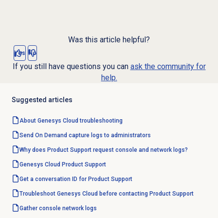
Was this article helpful?
Yes
No
If you still have questions you can
ask the community for
help.
Suggested articles
About
Genesys Cloud
troubleshooting
Send On Demand capture logs to administrators
Why does Product Support request console and network logs?
Genesys Cloud
Product Support
Get a conversation ID for Product Support
Troubleshoot Genesys Cloud before contacting Product Support
Gather console network logs