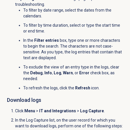
troubleshooting.
To filter by date range, select the dates from the
calendars.
To filter by time duration, select or type the start time
or end time.
In the
Filter entries
box, type one or more characters
to begin the search. The characters are not case-
sensitive. As you type, the log entries that contain that
text are displayed.
To exclude the view of an entry type in the logs, clear
the
Debug
,
Info
,
Log
,
Warn
, or
Error
check box, as
needed.
To refresh the logs, click the
Refresh
icon.
Download logs
Click
Menu
>
IT and Integrations
>
Log Capture
.
In the
Log Capture
list, on the user record for which you
want to download logs, perform one of the following steps: